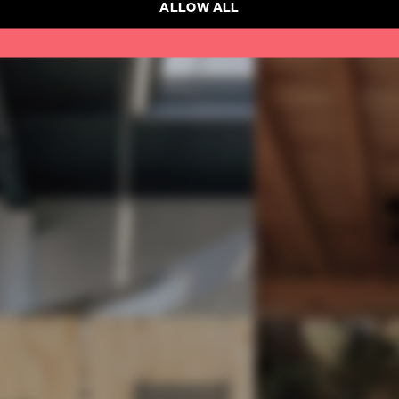
ALLOW ALL