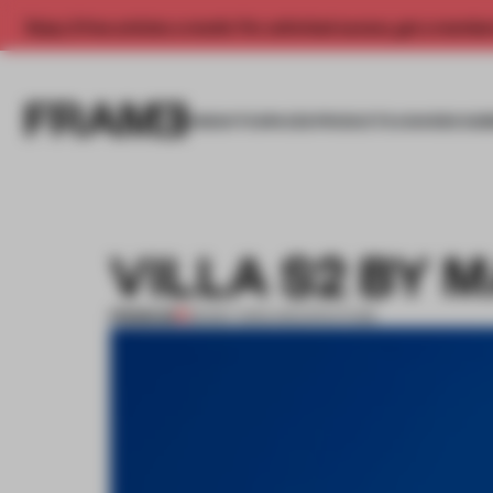
Enjoy 2 free articles a month. For unlimited access, get a membe
INSIGHTS
SPACES
PRODUCTS
AWARDS SUB
VILLA S2 BY 
PREMIUM
28 MAY 2013
•
ARCHITECTURE