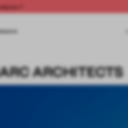
rship now.
MISSIONS
MARC ARCHITECTS