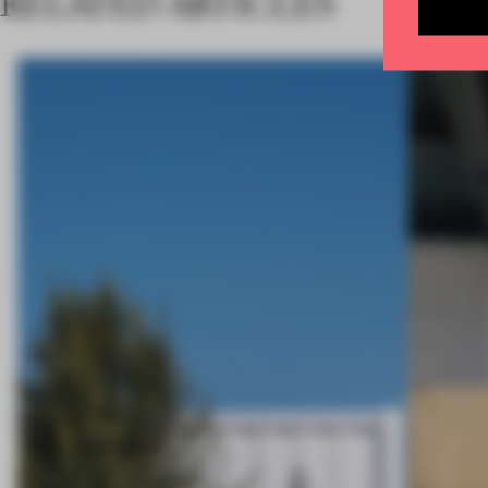
RELATED ARTICLES