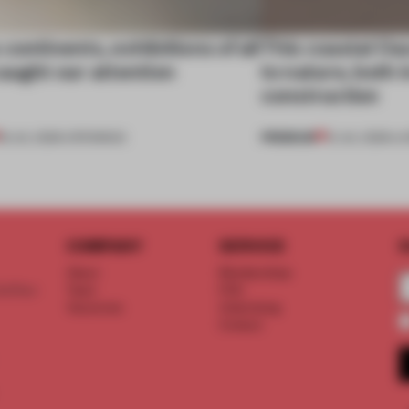
continents, exhibitions of all
This coastal O
aught our attention
to nature, both i
construction
PREMIUM
18 JUL 2026
•
OPENINGS
13 JUL 2026
•
LI
COMPANY
SERVICE
S
About
Memberships
d floor
Team
FAQ
Vacancies
Advertising
Contact