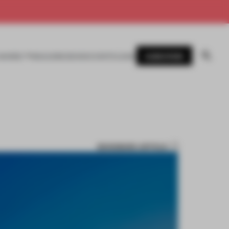
SUBSCRIBE
AWARDS
MAGAZINE
BOOKS
EVENTS
LOGIN
BOOKMARK ARTICLE