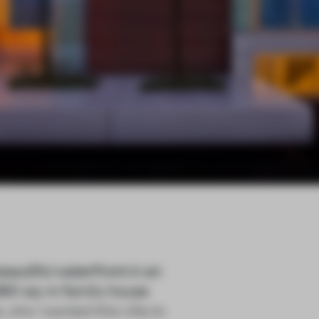
utiful waterfront in an
 390-sq-m family house
who ‘wanted this villa to