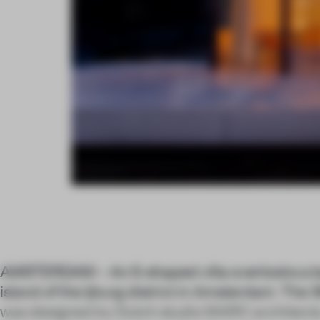
AMSTERDAM – An S-shaped villa overlooks a bea
island of the Ijburg district in Amsterdam. The
was designed by Dutch studio MARC architects, 