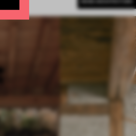
MORE ARCHITECTURE