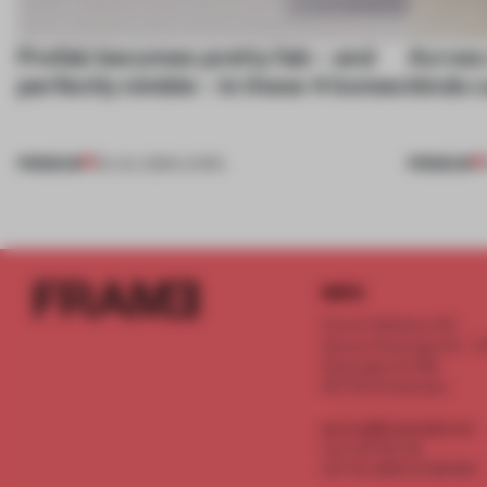
Prefab becomes pretty fab – and
Across 
perfectly nimble – in these 4 homes
kinds c
PREMIUM
PREMIUM
30 JUL 2026
•
LIVING
INFO
Frame Publishers B.V.
Spaces Keizersgracht - 2n
Keizersgracht 555
1017 DR Amsterdam
service@frameweb.com
CoC 341 537 82
VAT NL 8096 16 981 B01