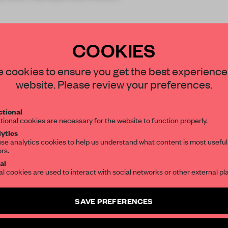
COOKIES
STAY CONNECTED TO DESIGN
 cookies to ensure you get the best experience
website. Please review your preferences.
REATE A FREE ACCOUNT 
Get your daily selection of need-to-know s
tional
the world of interior design, curated by FR
READ THE FULL ARTICL
tional cookies are necessary for the website to function properly.
ytics
2 premium articles
Get
for free each mon
se analytics cookies to help us understand what content is most useful
ors.
SUBSCRIBE TO OUR NEWSLETTERS
CREATE A FREE ACCOUNT
al
al cookies are used to interact with social networks or other external pl
Already have an account? Log in
Create a free account and get access to
2 premium article
SAVE PREFERENCES
SUBSCRIBE TO NEWSLETTER