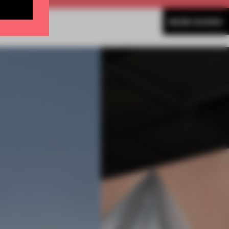
MORE SHOWS