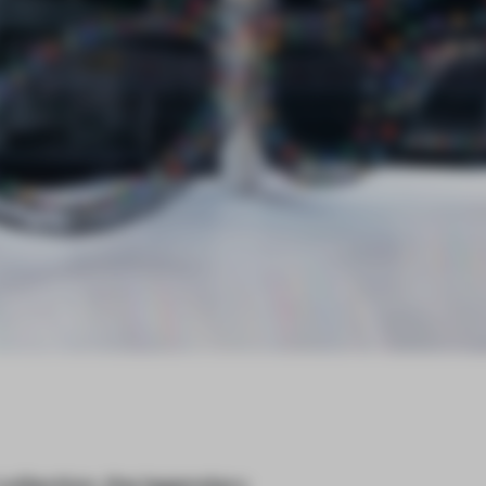
ollection, the legendary