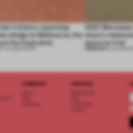
tier’s history-spanning
SS27 Menswear 
ion design in Melbourne, the
show’s relations
are the inspiration
space on trial
PREMIUM
07 JUL 2026
•
SHOWS
01 JUL 2026
•
S
COMPANY
SERVICE
S
About
Memberships
d floor
Team
FAQ
Vacancies
Advertising
Contact