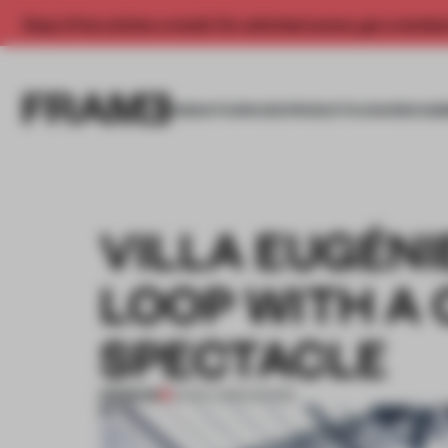
Enjoy 2 free articles a month. For unlimited access, get a membe
INSIGHTS
SPACES
PRODUCTS
AWARDS SUB
VILLA EUGÉNI
LOOP WITH A
SPECTACLE
PREMIUM
14 NOV 2016
•
SHOWS