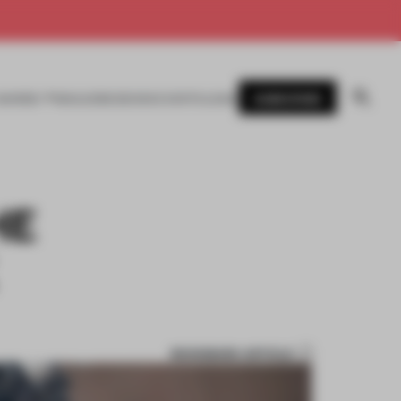
SUBSCRIBE
AWARDS
MAGAZINE
BOOKS
EVENTS
LOGIN
HE
BOOKMARK ARTICLE