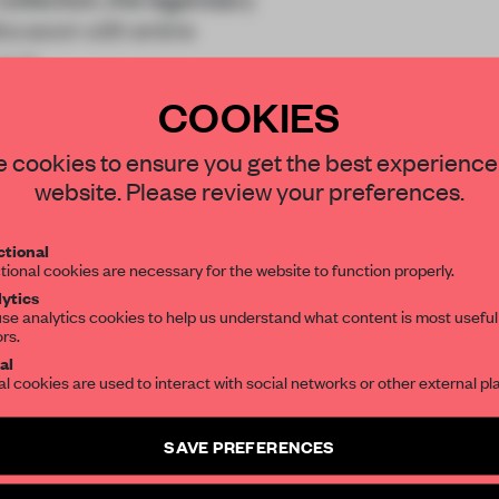
s sown with entire
 a m
COOKIES
STAY CONNECTED TO DESIGN
 cookies to ensure you get the best experience
website. Please review your preferences.
Get your daily selection of need-to-know s
REATE A FREE ACCOUNT 
tional
the world of interior design, curated by FR
tional cookies are necessary for the website to function properly.
READ THE FULL ARTICL
ytics
se analytics cookies to help us understand what content is most useful
ors.
SUBSCRIBE TO OUR NEWSLETTERS
2 premium articles
Get
for free each mon
al
al cookies are used to interact with social networks or other external pl
CREATE A FREE ACCOUNT
Create a free account and get access to
2 premium article
SAVE PREFERENCES
Already have an account? Log in
SUBSCRIBE TO NEWSLETTER