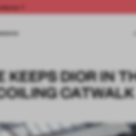
rship now.
MISSIONS
E KEEPS DIOR IN T
 COILING CATWALK