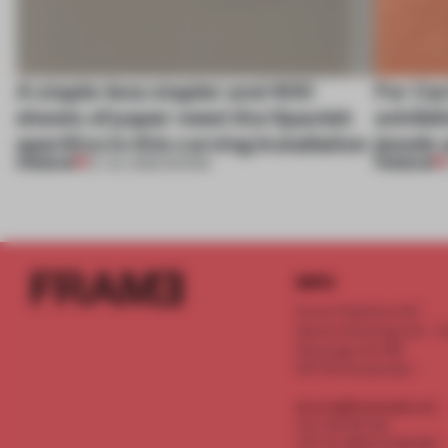
A staple-less stapler and 400
For Car
sheets of paper meet the Spanish
exhibit
aperitivo in this curving installation
jewels 
PREMIUM
PREMIUM
27 JUL 2026
•
SHOWS
INFO
Frame Publishers B.V.
Spaces Keizersgracht - 2n
Keizersgracht 555
1017 DR Amsterdam
service@frameweb.com
CoC 341 537 82
VAT NL 8096 16 981 B01