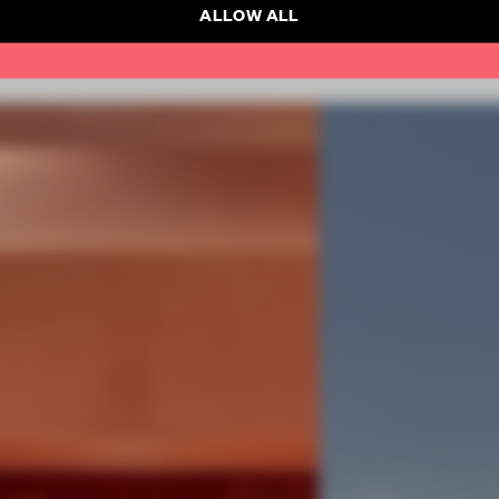
ALLOW ALL