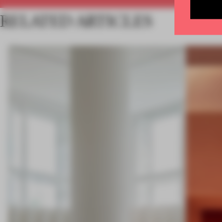
RELATED ARTICLES