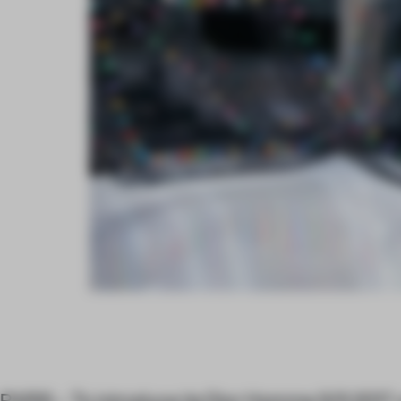
PARIS – To introduce its Dior Homme S/S 2017 c