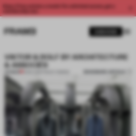
Enjoy 2 free articles a month. For unlimited access, get a
membership now.
SUBSCRIBE
VIKTOR & ROLF BY ARCHITECTURE
& ASSOCIÉS
BOOKMARK ARTICLE
PREMIUM
13 DEC 2013
•
TRACEY INGRAM