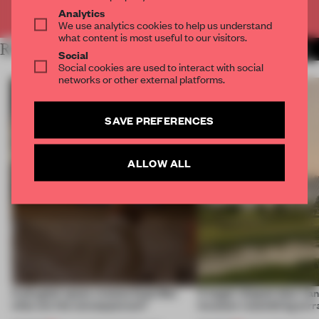
Already have an account? Log in
Analytics
We use analytics cookies to help us understand
what content is most useful to our visitors.
RELATED ARTICLES
MORE TRACEY INGRAM
Social
Social cookies are used to interact with social
networks or other external platforms.
SAVE PREFERENCES
ALLOW ALL
A phygital space creates buzz! But
A bagel-shaped door han
what are the consequences?
museum resembling terr