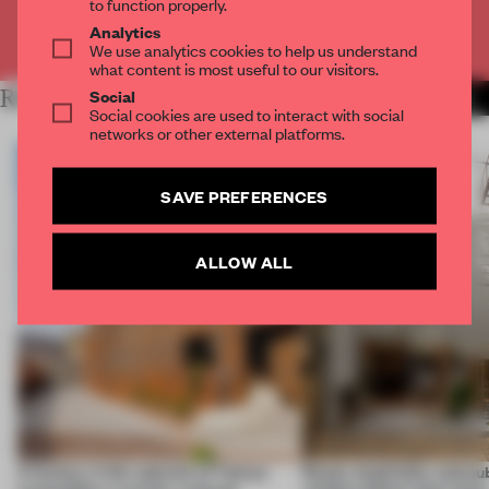
to function properly.
Analytics
Already have an account? Log in
We use analytics cookies to help us understand
what content is most useful to our visitors.
Social
RELATED ARTICLES
MORE RENOVATION
Social cookies are used to interact with social
networks or other external platforms.
SAVE PREFERENCES
ALLOW ALL
A factory in the suburbs of Tehran
Retail, hospitality and pub