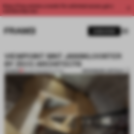
Enjoy 2 free articles a month. For unlimited access, get a
membership now.
SUBSCRIBE
VIEWPOINT SINT JANSKLOOSTER
BY ZECC ARCHITECTS
BOOKMARK ARTICLE
PREMIUM
30 APR 2014
•
RENOVATION