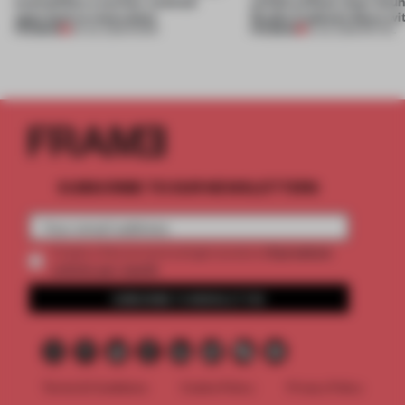
exemplifies a worker-centred
unfold without clear boun
approach to renovation
Studio Cadena’s Store wi
PREMIUM
PREMIUM
30 JUL 2026
•
WORK
15 JUL 2026
•
RETAIL
SUBSCRIBE TO OUR NEWSLETTERS
2 premium
Create a free account and get access to
articles per month
SUBSCRIBE TO NEWSLETTER
Terms & Conditions
Cookie Policy
Privacy Policy