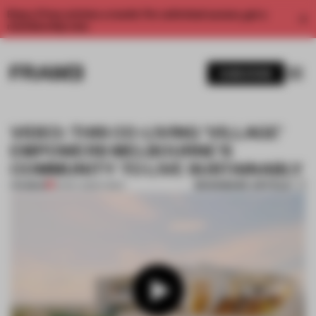
Enjoy 2 free articles a month. For unlimited access, get a
membership now.
SUBSCRIBE
VIDEO: THIS CO-LIVING 'VILLAGE'
EMPOWERS MELBOURNE'S
COMMUNITY TO LIVE SUSTAINABLY
BOOKMARK ARTICLE
PREMIUM
21 NOV 2023
•
VIDEO