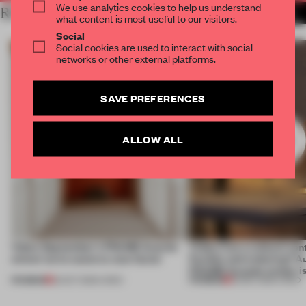
We use analytics cookies to help us understand
RELATED ARTICLES
MORE VIDEO
what content is most useful to our visitors.
Social
Social cookies are used to interact with social
networks or other external platforms.
SAVE PREFERENCES
ALLOW ALL
Video: September's FRAME Awards
Video: Can a cultural cen
winner turns waste to wow factor
flexible and enduring? A
FRAME Awards winner i
PREMIUM
PREMIUM
22 OCT 2025
•
VIDEO
30 SEP 2025
•
VIDEO