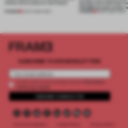
winner turns waste to wow factor
flexible and enduring? A
FRAME Awards winner i
PREMIUM
PREMIUM
22 OCT 2025
•
VIDEO
30 SEP 2025
•
VIDEO
SUBSCRIBE TO OUR NEWSLETTERS
2 premium
Create a free account and get access to
articles per month
SUBSCRIBE TO NEWSLETTER
Terms & Conditions
Cookie Policy
Privacy Policy