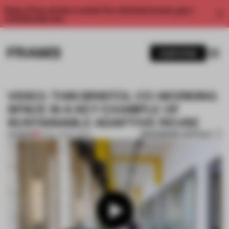
Enjoy 2 free articles a month. For unlimited access, get a
membership now.
SUBSCRIBE
VIDEO: THIS BRISTOL CO-WORKING
SPACE IS A KEY EXAMPLE OF
SUSTAINABLE ADAPTIVE REUSE
BOOKMARK ARTICLE
PREMIUM
14 NOV 2022
•
VIDEO