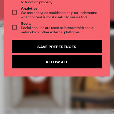
to function properly.
Analytics
Already have an account? Log in
We use analytics cookies to help us understand
what content is most useful to our visitors.
Social
RELATED ARTICLES
MORE VIDEO
Social cookies are used to interact with social
networks or other external platforms.
SAVE PREFERENCES
ALLOW ALL
Video: September's FRAME Awards
Video: Can a cultural cen