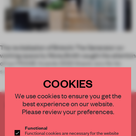
The revitalization of Bristol’s The Generator co-
working space by MoreySmith caught the attention
of our FRAME Awards 2022 Grand Jury for its
sustainable reuse approach.
COOKIES
We use cookies to ensure you get the
best experience on our website.
CREATE A FREE ACCOUNT TO READ
Please review your preferences.
THE FULL ARTICLE
Get
2 premium articles
for free each month
Functional
CREATE A FREE ACCOUNT
Functional cookies are necessary for the website