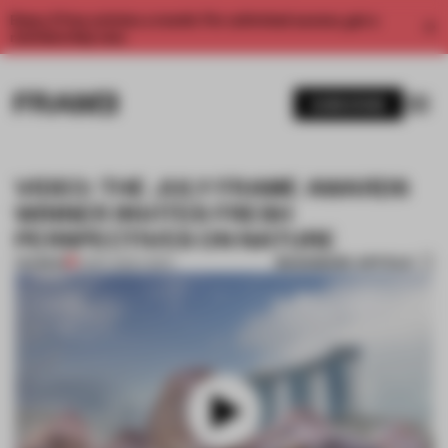
Enjoy 2 free articles a month. For unlimited access, get a
membership now.
SUBSCRIBE
VIDEO: THE JULY FRAME AWARDS
WINNER INVITES FRESH
PERSPECTIVES ON NATURE
BOOKMARK ARTICLE
PREMIUM
15 SEP 2025
•
VIDEO