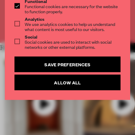
Functional
Get
2 premium articles
for free each month
Functional cookies are necessary for the website
to function properly.
CREATE A FREE ACCOUNT
Analytics
We use analytics cookies to help us understand
what content is most useful to our visitors.
Already have an account? Log in
Social
Social cookies are used to interact with social
networks or other external platforms.
RELATED ARTICLES
MORE VIDEO
SAVE PREFERENCES
ALLOW ALL