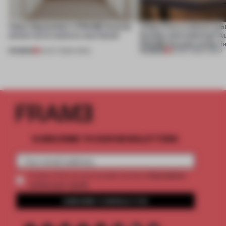
Video: September's FRAME Awards
Video: Can a cultural cen
winner turns waste to wow factor
flexible and enduring? A
FRAME Awards winner i
PREMIUM
PREMIUM
22 OCT 2025
•
VIDEO
30 SEP 2025
•
VIDEO
SUBSCRIBE TO OUR NEWSLETTERS
2 premium
Create a free account and get access to
articles per month
SUBSCRIBE TO NEWSLETTER