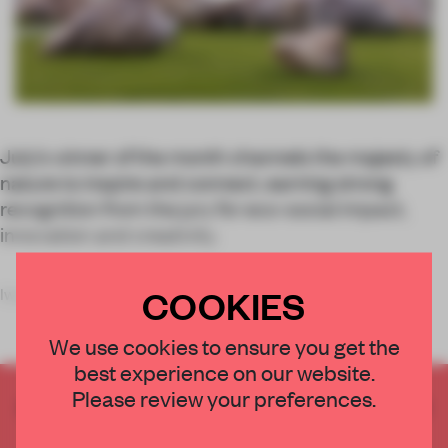
July’s winner of the month channels the majesty of
nature to inspire and connect, earning strong
recognition from the jury for eco-social impact,
innovation and creativity.
COOKIES
Iwagumi Air Scape, a monumental inst
We use cookies to ensure you get the
best experience on our website.
Please review your preferences.
CREATE A FREE ACCOUNT TO READ
THE FULL ARTICLE