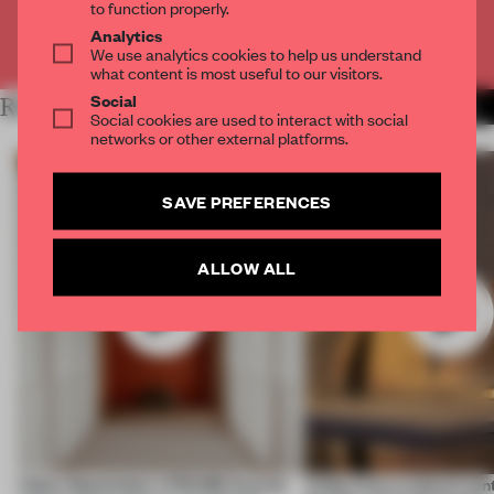
to function properly.
Analytics
Already have an account? Log in
We use analytics cookies to help us understand
what content is most useful to our visitors.
Social
RELATED ARTICLES
MORE VIDEO
Social cookies are used to interact with social
networks or other external platforms.
SAVE PREFERENCES
ALLOW ALL
Video: September's FRAME Awards
Video: Can a cultural cen