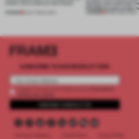
winner turns waste to wow factor
flexible and enduring? A
FRAME Awards winner i
PREMIUM
PREMIUM
22 OCT 2025
•
VIDEO
30 SEP 2025
•
VIDEO
SUBSCRIBE TO OUR NEWSLETTERS
2 premium
Create a free account and get access to
articles per month
SUBSCRIBE TO NEWSLETTER
Terms & Conditions
Cookie Policy
Privacy Policy