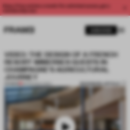
Enjoy 2 free articles a month. For unlimited access, get a
membership now.
SUBSCRIBE
VIDEO: THE DESIGN OF A FRENCH
RESORT IMMERSES GUESTS IN
CHAMPAGNE'S AGRICULTURAL
JOURNEY
BOOKMARK ARTICLE
PREMIUM
08 FEB 2024
•
VIDEO