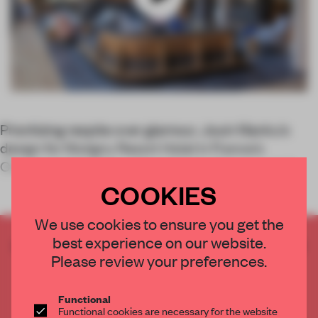
Prioritizing respite over glamour, Jouin Manku’s
design for Mutigny Resort Hotel in France’s
Champagne region – the subject of our second
COOKIES
We use cookies to ensure you get the
best experience on our website.
CREATE A FREE ACCOUNT TO READ
Please review your preferences.
THE FULL ARTICLE
Get
2 premium articles
for free each month
Functional
CREATE A FREE ACCOUNT
Functional cookies are necessary for the website