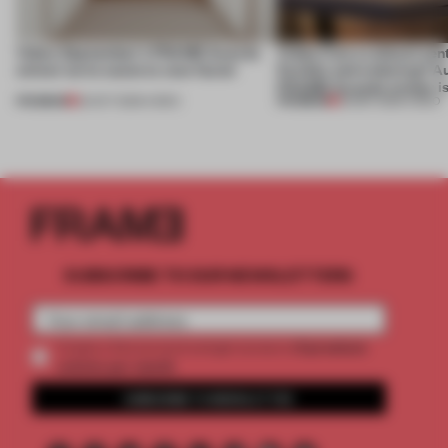
Video: September's FRAME Awards
Video: Can a cultural cen
winner turns waste to wow factor
flexible and enduring? A
FRAME Awards winner i
PREMIUM
PREMIUM
22 OCT 2025
•
VIDEO
30 SEP 2025
•
VIDEO
SUBSCRIBE TO OUR NEWSLETTERS
2 premium
Create a free account and get access to
articles per month
SUBSCRIBE TO NEWSLETTER