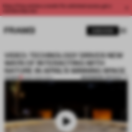
Enjoy 2 free articles a month. For unlimited access, get a
membership now.
SUBSCRIBE
VIDEO: TECHNOLOGY DRIVES NEW
WAYS OF INTERACTING WITH
NATURE IN APRIL’S WINNING SPACE
BOOKMARK ARTICLE
PREMIUM
23 MAY 2023
•
VIDEO