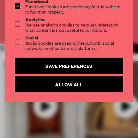
Functional
Get
2 premium articles
for free each month
Functional cookies are necessary for the website
to function properly.
CREATE A FREE ACCOUNT
Analytics
We use analytics cookies to help us understand
what content is most useful to our visitors.
Already have an account? Log in
Social
Social cookies are used to interact with social
networks or other external platforms.
RELATED ARTICLES
MORE VIDEO
SAVE PREFERENCES
ALLOW ALL