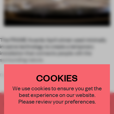
The FRAME Awards April winner used minimally
invasive technology to create a temporary
installation that connects people with the
surrounding nature.
COOKIES
Designed for part of the art event Sense Island, the
We use cookies to ensure you get the
best experience on our website.
Please review your preferences.
CREATE A FREE ACCOUNT TO READ
THE FULL ARTICLE