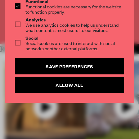
Functional
Get
2 premium articles
for free each month
Functional cookies are necessary for the website
to function properly.
CREATE A FREE ACCOUNT
Analytics
We use analytics cookies to help us understand
what content is most useful to our visitors.
Already have an account? Log in
Social
Social cookies are used to interact with social
networks or other external platforms.
RELATED ARTICLES
MORE VIDEO
SAVE PREFERENCES
ALLOW ALL