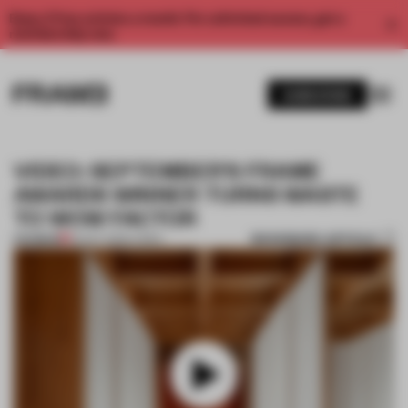
Enjoy 2 free articles a month. For unlimited access, get a
membership now.
SUBSCRIBE
VIDEO: SEPTEMBER'S FRAME
AWARDS WINNER TURNS WASTE
TO WOW FACTOR
BOOKMARK ARTICLE
PREMIUM
22 OCT 2025
•
VIDEO