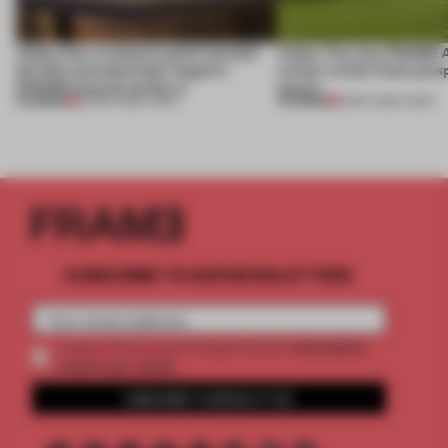
Video: Can a cultural centre be both
Video: The July FRAME 
flexible and enduring? August's
winner invites fresh pers
FRAME Awards winner is
nature
PREMIUM
PREMIUM
30 SEP 2025
•
VIDEO
15 SEP 2025
•
VIDEO
SUBSCRIBE TO OUR NEWSLETTERS
2 premium
Create a free account and get access to
articles per month
SUBSCRIBE TO NEWSLETTER