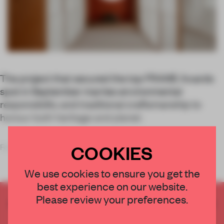
The project that secured the top FRAME Awards
spot in September marries environmental
responsibility and traditional craftsmanship to
honour both heritage and planet.
COOKIES
For its Tok
We use cookies to ensure you get the
best experience on our website.
Please review your preferences.
CREATE A FREE ACCOUNT TO READ
THE FULL ARTICLE