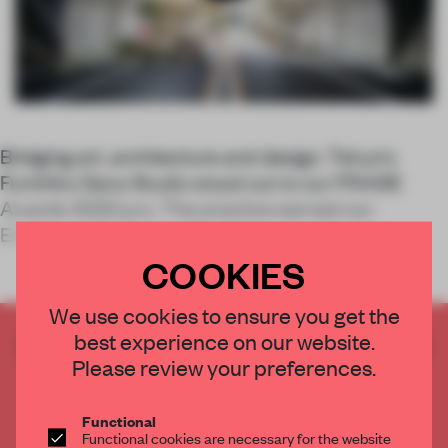
Bridging art, architecture and design, Tokyo's
Fumihiko Sano Studio stood out to our FRAME
Awards 2022 jury. The practice earned our
Emerging Designer of the Year accolade fo
COOKIES
We use cookies to ensure you get the
best experience on our website.
CREATE A FREE ACCOUNT TO READ
Please review your preferences.
THE FULL ARTICLE
Get
2 premium articles
for free each month
Functional
CREATE A FREE ACCOUNT
Functional cookies are necessary for the website