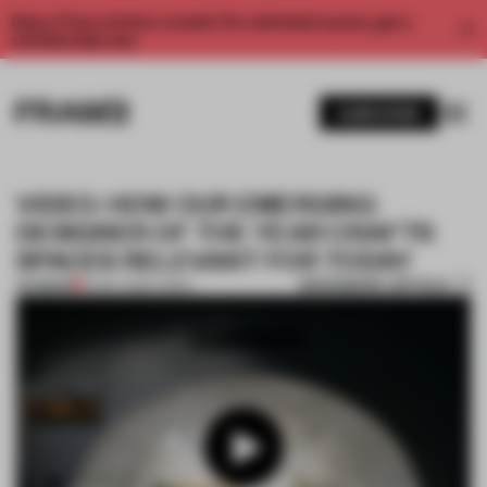
Enjoy 2 free articles a month. For unlimited access, get a
membership now.
SUBSCRIBE
VIDEO: HOW OUR EMERGING
DESIGNER OF THE YEAR CRAFTS
SPACES RELEVANT FOR TODAY
BOOKMARK ARTICLE
PREMIUM
14 DEC 2022
•
VIDEO