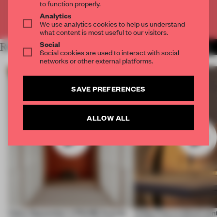
to function properly.
Analytics
Already have an account? Log in
We use analytics cookies to help us understand
what content is most useful to our visitors.
Social
RELATED ARTICLES
MORE VIDEO
Social cookies are used to interact with social
networks or other external platforms.
SAVE PREFERENCES
ALLOW ALL
Video: September's FRAME Awards
Video: Can a cultural cen