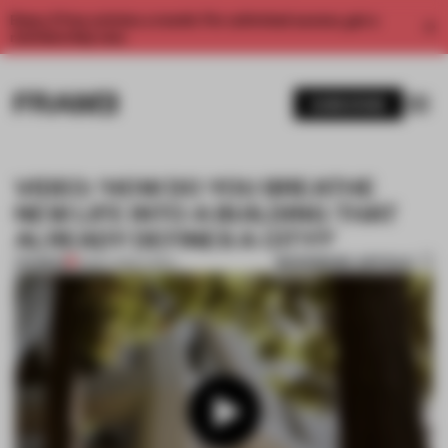
Enjoy 2 free articles a month. For unlimited access, get a
membership now.
SUBSCRIBE
VIDEO: ‘HOW DO YOU BREATHE
NEW LIFE INTO A BUILDING THAT
ALREADY DEFINES A CITY?’
BOOKMARK ARTICLE
PREMIUM
15 MAY 2025
•
VIDEO