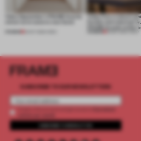
Video: September's FRAME Awards
Video: Can a cultural cen
winner turns waste to wow factor
flexible and enduring? A
FRAME Awards winner i
PREMIUM
PREMIUM
22 OCT 2025
•
VIDEO
30 SEP 2025
•
VIDEO
SUBSCRIBE TO OUR NEWSLETTERS
2 premium
Create a free account and get access to
articles per month
SUBSCRIBE TO NEWSLETTER