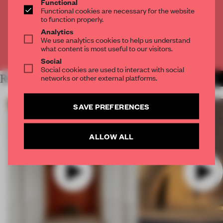
Functional
Get
2 premium articles
for free each month
Functional cookies are necessary for the website
to function properly.
CREATE A FREE ACCOUNT
Analytics
We use analytics cookies to help us understand
what content is most useful to our visitors.
Already have an account? Log in
Social
Social cookies are used to interact with social
networks or other external platforms.
RELATED ARTICLES
MORE VIDEO
SAVE PREFERENCES
ALLOW ALL