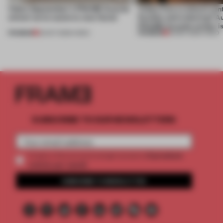
Video: September's FRAME Awards
Video: Can a cultural cen
winner turns waste to wow factor
flexible and enduring? A
FRAME Awards winner i
PREMIUM
PREMIUM
22 OCT 2025
•
VIDEO
30 SEP 2025
•
VIDEO
SUBSCRIBE TO OUR NEWSLETTERS
2 premium
Create a free account and get access to
articles per month
SUBSCRIBE TO NEWSLETTER