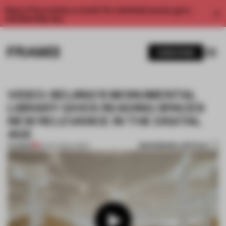
Enjoy 2 free articles a month. For unlimited access, get a
membership now.
SUBSCRIBE
VIDEO: BEIJING'S MONUMENTAL
LIBRARY GIVES READING SPACES
NEW RELEVANCE IN THE DIGITAL
AGE
BOOKMARK ARTICLE
PREMIUM
10 OCT 2024
•
VIDEO