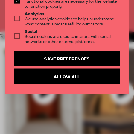
Functional cookies are necessary for the website
CREATE A FREE ACCOUNT
to function properly.
Analytics
We use analytics cookies to help us understand
Already have an account? Log in
what content is most useful to our visitors.
Social
RELATED ARTICLES
Social cookies are used to interact with social
MORE VIDEO
networks or other external platforms.
SAVE PREFERENCES
ALLOW ALL