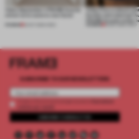
Video: September's FRAME Awards
Video: Can a cultural cen
winner turns waste to wow factor
flexible and enduring? A
FRAME Awards winner i
PREMIUM
PREMIUM
22 OCT 2025
•
VIDEO
30 SEP 2025
•
VIDEO
SUBSCRIBE TO OUR NEWSLETTERS
2 premium
Create a free account and get access to
articles per month
SUBSCRIBE TO NEWSLETTER