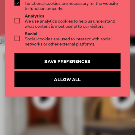
Functional cookies are necessary for the website
CREATE A FREE ACCOUNT
to function properly.
Analytics
We use analytics cookies to help us understand
Already have an account? Log in
what content is most useful to our visitors.
Social
Social cookies are used to interact with social
RELATED ARTICLES
MORE VIDEO
networks or other external platforms.
SAVE PREFERENCES
ALLOW ALL