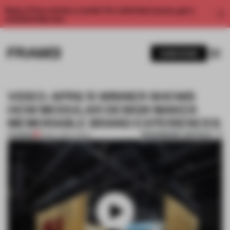
Enjoy 2 free articles a month. For unlimited access, get a
membership now.
SUBSCRIBE
VIDEO: APRIL’S WINNER SHOWS
HOW MODULAR DESIGN MAKES
MEMORABLE BRAND EXPERIENCES
BOOKMARK ARTICLE
PREMIUM
31 MAY 2024
•
VIDEO