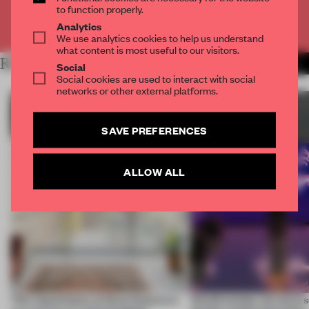
to function properly.
Already have an account? Log in
Analytics
We use analytics cookies to help us understand
what content is most useful to our visitors.
RELATED ARTICLES
MORE SUSTAINABILITY
Social
Social cookies are used to interact with social
networks or other external platforms.
SAVE PREFERENCES
ALLOW ALL
This island home on Gran Canaria is
Would society act more s