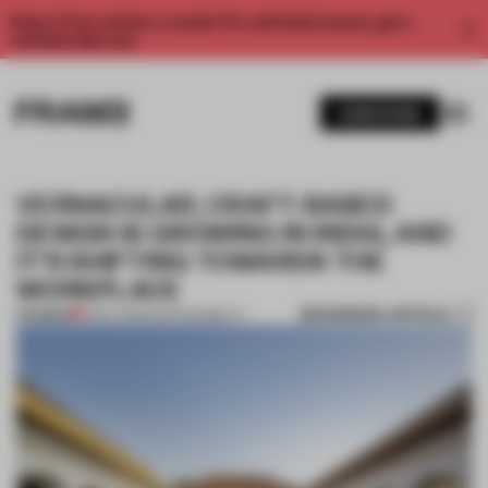
Enjoy 2 free articles a month. For unlimited access, get a
membership now.
SUBSCRIBE
VERNACULAR, CRAFT-BASED
DESIGN IS GROWING IN INDIA, AND
IT’S SHIFTING TOWARDS THE
WORKPLACE
BOOKMARK ARTICLE
PREMIUM
11 DEC 2025
•
SUSTAINABILITY