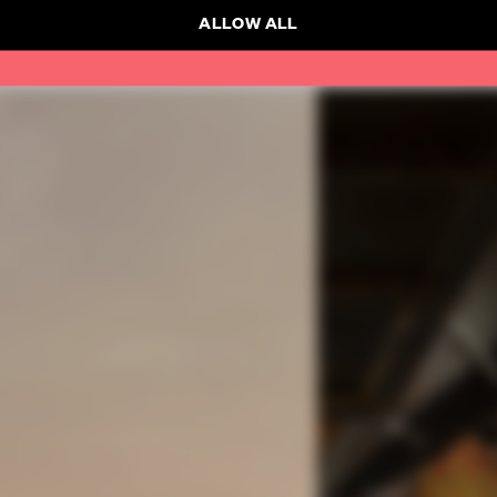
ALLOW ALL