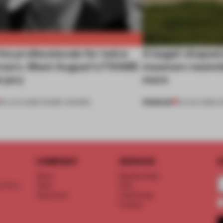
he professionals for twice
A bagel-shaped 
nners. Meet August’s FRAME
museum resembl
 jury
more
PREMIUM
04 AUG 2026
•
FRAME AWARDS
01 AUG 2026
•
O
COMPANY
SERVICE
S
About
Memberships
d floor
Team
FAQ
Vacancies
Advertising
Contact