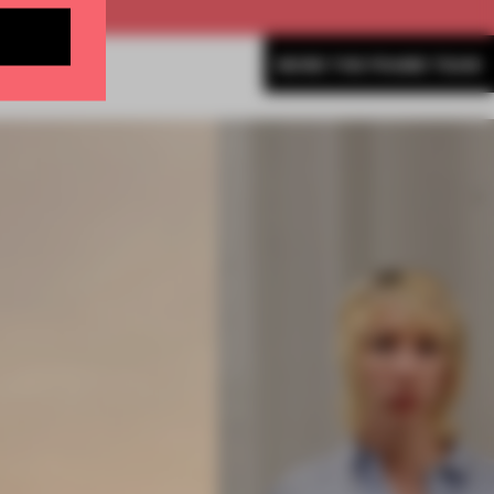
MORE THE FRAME TEAM