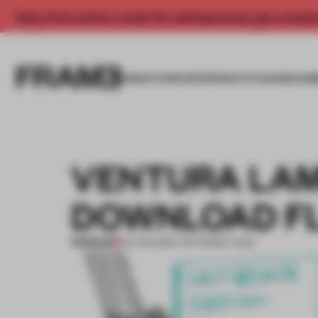
Enjoy 2 free articles a month. For unlimited access, get a membe
INSIGHTS
SPACES
PRODUCTS
AWARDS SUB
VENTURA LAM
DOWNLOAD F
PREMIUM
04 APR 2015
•
THE FRAME TEAM