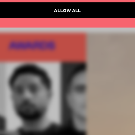
ALLOW ALL