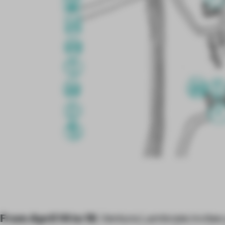
From April 14 to 19
, Ventura Lambrate invites 