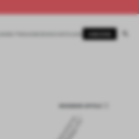
SUBSCRIBE
AWARDS
MAGAZINE
BOOKS
EVENTS
LOGIN
BOOKMARK ARTICLE