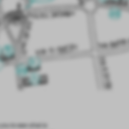
you to see what is