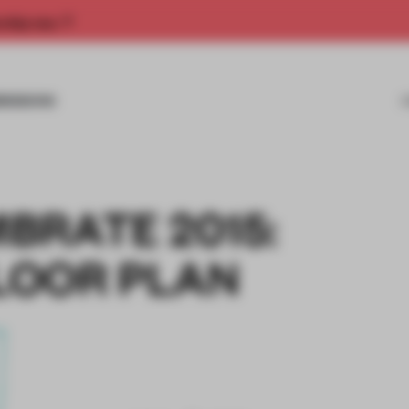
rship now.
MISSIONS
BRATE 2015:
LOOR PLAN