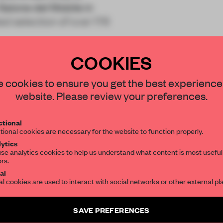
Salone del Mobile in
d selection of over 176
COOKIES
STAY CONNECTED TO DESIGN
 cookies to ensure you get the best experience
website. Please review your preferences.
Get your daily selection of need-to-know s
REATE A FREE ACCOUNT 
tional
the world of interior design, curated by FR
tional cookies are necessary for the website to function properly.
READ THE FULL ARTICL
ytics
se analytics cookies to help us understand what content is most useful
2 premium articles
Get
for free each mon
ors.
SUBSCRIBE TO OUR NEWSLETTERS
al
al cookies are used to interact with social networks or other external pl
CREATE A FREE ACCOUNT
Create a free account and get access to
2 premium article
Already have an account? Log in
SAVE PREFERENCES
SUBSCRIBE TO NEWSLETTER