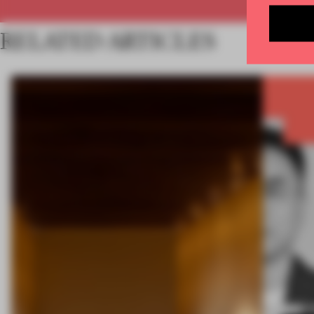
RELATED ARTICLES