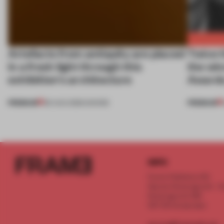
Artefacts from antiquity are placed
Twice t
in a fresh light through this
the wi
exhibition's architecture
Awards
PREMIUM
PREMIUM
06 AUG 2026
•
SHOWS
INFO
Frame Publishers B.V.
Spaces Keizersgracht - 2n
Keizersgracht 555
1017 DR Amsterdam
service@frameweb.com