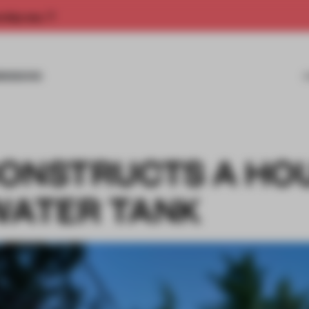
rship now.
MISSIONS
CONSTRUCTS A HO
 WATER TANK