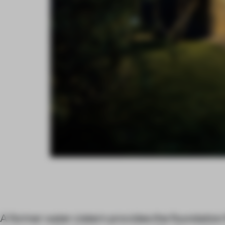
A former water cistern provides the foundation