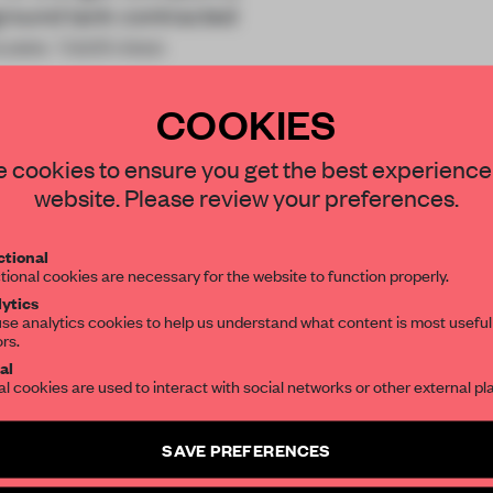
rground tank contracted
ouses. Valdivieso
COOKIES
STAY CONNECTED TO DESIGN
 cookies to ensure you get the best experience
website. Please review your preferences.
Get your daily selection of need-to-know s
tional
the world of interior design, curated by FR
REATE A FREE ACCOUNT 
tional cookies are necessary for the website to function properly.
ytics
READ THE FULL ARTICL
se analytics cookies to help us understand what content is most useful
ors.
SUBSCRIBE TO OUR NEWSLETTERS
2 premium articles
Get
for free each mon
al
al cookies are used to interact with social networks or other external pl
CREATE A FREE ACCOUNT
Create a free account and get access to
2 premium article
SAVE PREFERENCES
Already have an account? Log in
SUBSCRIBE TO NEWSLETTER