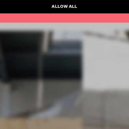
ALLOW ALL