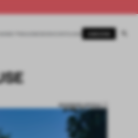
SUBSCRIBE
AWARDS
MAGAZINE
BOOKS
EVENTS
LOGIN
USE
BOOKMARK ARTICLE