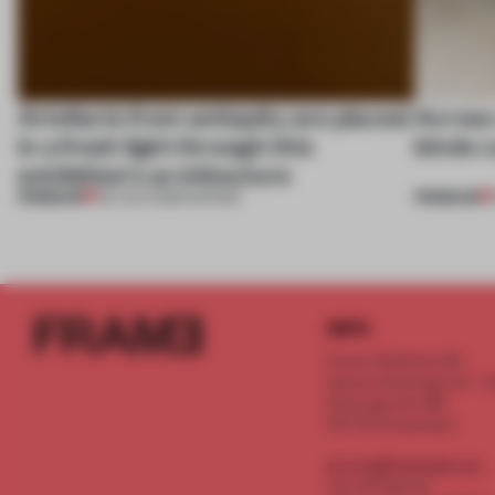
Artefacts from antiquity are placed
Across 
in a fresh light through this
kinds c
exhibition's architecture
PREMIUM
PREMIUM
06 AUG 2026
•
SHOWS
INFO
Frame Publishers B.V.
Spaces Keizersgracht - 2n
Keizersgracht 555
1017 DR Amsterdam
service@frameweb.com
CoC 341 537 82