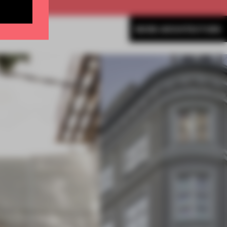
MORE ARCHITECTURE