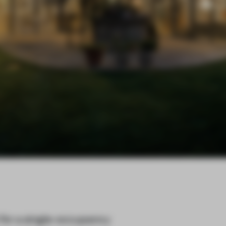
 for a single-occupancy