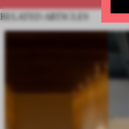
RELATED ARTICLES