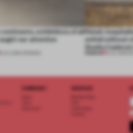
continents, exhibitions of all
Retail, hospitali
aught our attention
unfold without c
Studio Cadena’s
PREMIUM
18 JUL 2026
•
OPENINGS
15 JUL 2026
•
RE
COMPANY
SERVICE
S
About
Memberships
d floor
Team
FAQ
Vacancies
Advertising
Contact