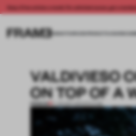
Enjoy 2 free articles a month. For unlimited access, get a membe
INSIGHTS
SPACES
PRODUCTS
AWARDS SUB
VALDIVIESO 
ON TOP OF A
PREMIUM
17 JAN 2017
•
ARCHITECTURE