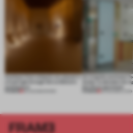
Artefacts from antiquity are placed in
An irregular perimeter fo
a fresh light through this exhibition's
Atelier to abandon the rig
architecture
this Porto apartment
PREMIUM
PREMIUM
06 AUG 2026
•
SHOWS
05 AUG 2026
•
LIVING