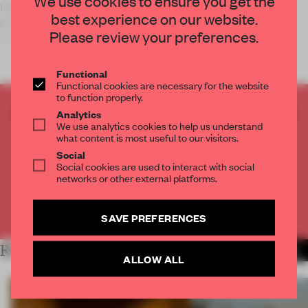
We use cookies to ensure you get the
LONDON – Amanda Levete Architects will soon be breaking
best experience on our website.
ground on a £53 million addition to the city’s iconic V&A
Please review your preferences.
museum.
Functional
Functional cookies are necessary for the website
to function properly.
CREATE A FREE ACCOUNT TO READ
Analytics
We use analytics cookies to help us understand
THE FULL ARTICLE
what content is most useful to our visitors.
Get
2 premium articles
for free each month
Social
Social cookies are used to interact with social
CREATE A FREE ACCOUNT
networks or other external platforms.
Already have an account? Log in
SAVE PREFERENCES
RELATED ARTICLES
MORE MUSEUM
ALLOW ALL