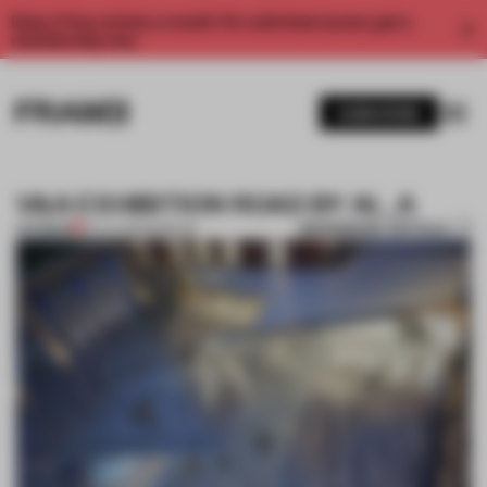
Enjoy 2 free articles a month. For unlimited access, get a
membership now.
SUBSCRIBE
V&A EXHIBITION ROAD BY AL_A
BOOKMARK ARTICLE
PREMIUM
13 JUL 2012
•
MUSEUM