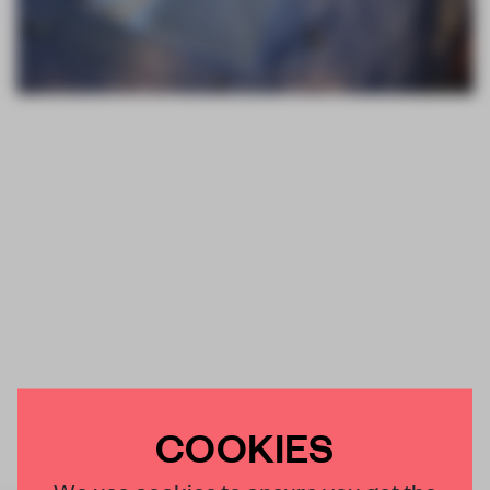
COOKIES