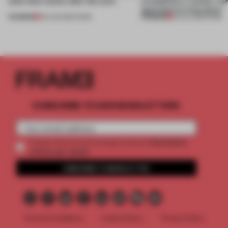
(and who) comes after the work
exemplifies a worker-ce
approach to renovation
PREMIUM
PREMIUM
06 AUG 2026
•
WORK
30 JUL 2026
•
WORK
SUBSCRIBE TO OUR NEWSLETTERS
2 premium
Create a free account and get access to
articles per month
SUBSCRIBE TO NEWSLETTER
Terms & Conditions
Cookie Policy
Privacy Policy