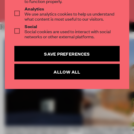
to function properly.
Analytics
Already have an account? Log in
We use analytics cookies to help us understand
what content is most useful to our visitors.
Social
RELATED ARTICLES
MORE ARCHITECTURE
Social cookies are used to interact with social
networks or other external platforms.
SAVE PREFERENCES
ALLOW ALL
4 places of production prioritize what
A factory in the suburbs 