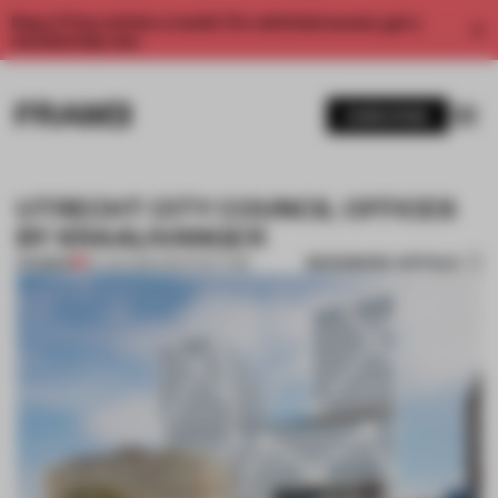
Enjoy 2 free articles a month. For unlimited access, get a
membership now.
SUBSCRIBE
UTRECHT CITY COUNCIL OFFICES
BY KRAAIJVANGER
BOOKMARK ARTICLE
PREMIUM
20 JAN 2015
•
ARCHITECTURE