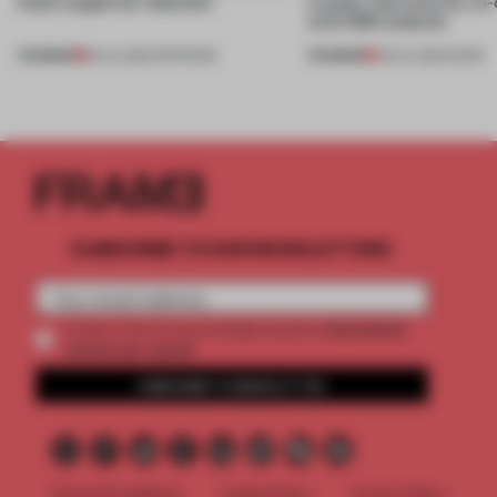
kinds caught our attention
creates relevance by co-
with CSM students
PREMIUM
PREMIUM
18 JUL 2026
•
OPENINGS
08 JUL 2026
•
WORK
SUBSCRIBE TO OUR NEWSLETTERS
2 premium
Create a free account and get access to
articles per month
SUBSCRIBE TO NEWSLETTER
Terms & Conditions
Cookie Policy
Privacy Policy