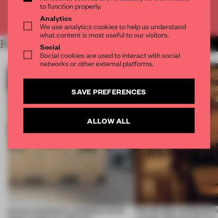
to function properly.
Already have an account? Log in
Analytics
We use analytics cookies to help us understand
what content is most useful to our visitors.
RELATED ARTICLES
MORE AMANDAS ONG
Social
Social cookies are used to interact with social
networks or other external platforms.
SAVE PREFERENCES
ALLOW ALL
Across continents, exhibitions of all
This flexible workspace 