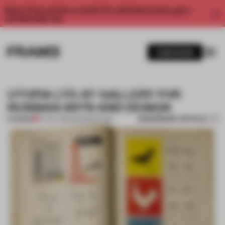
Enjoy 2 free articles a month. For unlimited access, get a
membership now.
SUBSCRIBE
UTOPIA LTD AT GALLERY FOR
RUSSIAN ARTS AND DESIGN
BOOKMARK ARTICLE
PREMIUM
07 OCT 2013
•
AMANDAS ONG