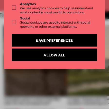
Already have an account? Log in
Analytics
We use analytics cookies to help us understand
what content is most useful to our visitors.
RELATED ARTICLES
MORE RETAIL
Social
Social cookies are used to interact with social
networks or other external platforms.
SAVE PREFERENCES
ALLOW ALL
A phygital space creates buzz! But
A bagel-shaped door han
what are the consequences?
museum resembling terr