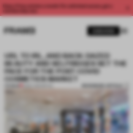
Enjoy 2 free articles a month. For unlimited access, get a
membership now.
SUBSCRIBE
URL TO IRL, AND BACK: DAZED
BEAUTY AND SELFRIDGES SET THE
PACE FOR THE POST-COVID
COSMETICS MARKET
BOOKMARK ARTICLE
PREMIUM
13 MAY 2020
•
RETAIL