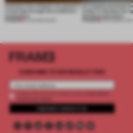
Artefacts from antiquity are placed in
An irregular perimeter fo
a fresh light through this exhibition's
Atelier to abandon the rig
architecture
this Porto apartment
PREMIUM
PREMIUM
06 AUG 2026
•
SHOWS
05 AUG 2026
•
LIVING
SUBSCRIBE TO OUR NEWSLETTERS
2 premium
Create a free account and get access to
articles per month
SUBSCRIBE TO NEWSLETTER