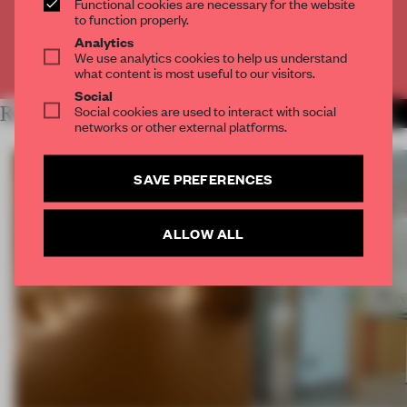
Functional cookies are necessary for the website
CREATE A FREE ACCOUNT
to function properly.
Analytics
We use analytics cookies to help us understand
Already have an account? Log in
what content is most useful to our visitors.
Social
Social cookies are used to interact with social
RELATED ARTICLES
MORE ARCHITECTURE
networks or other external platforms.
SAVE PREFERENCES
ALLOW ALL