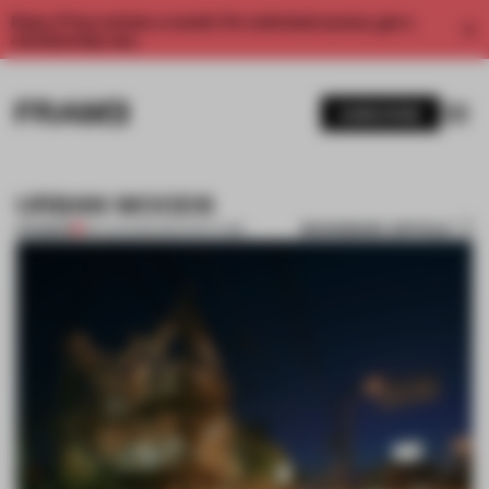
Enjoy 2 free articles a month. For unlimited access, get a
membership now.
SUBSCRIBE
URBAN WOODS
BOOKMARK ARTICLE
PREMIUM
09 AUG 2011
•
ARCHITECTURE