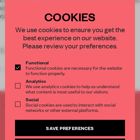
uses a locally focused design to drive its
COOKIES
community-driven concept.
We use cookies to ensure you get the
best experience on our website.
Please review your preferences.
KEY FEATURES
Functional
Functional cookies are necessary for the website
Loom Club is a new members' club concept in London’s
to function properly.
Analytics
We use analytics cookies to help us understand
what content is most useful to our visitors.
Social
CREATE A FREE ACCOUNT TO READ
Social cookies are used to interact with social
networks or other external platforms.
THE FULL ARTICLE
Get
2 premium articles
for free each month
SAVE PREFERENCES
CREATE A FREE ACCOUNT