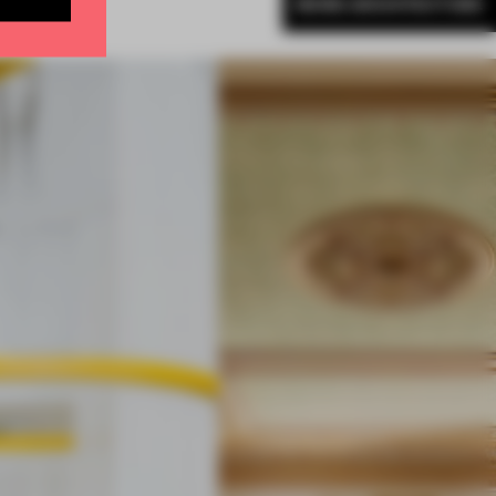
MORE ARCHITECTURE