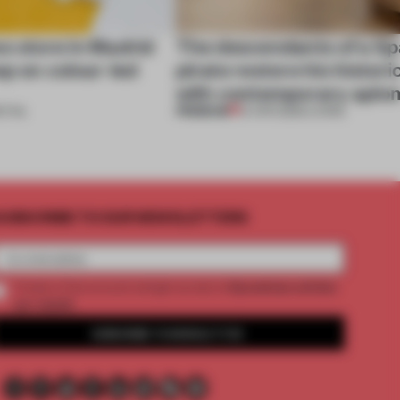
ss store in Madrid
The descendants of a Sp
ep on colour-led
pirate restore his histor
with contemporary aplo
PREMIUM
ETAIL
14 APR 2026
•
LIVING
UBSCRIBE TO OUR NEWSLETTERS
2 premium articles
Create a free account and get access to
per month
SUBSCRIBE TO NEWSLETTER