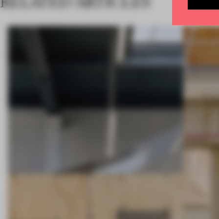
RELATED ARTICLES