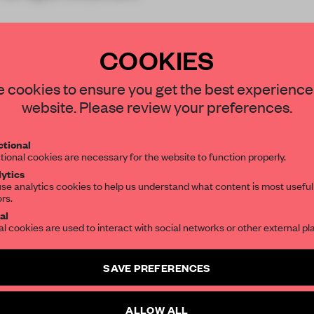
COOKIES
STAY CONNECTED TO DESIGN
 cookies to ensure you get the best experience
website. Please review your preferences.
Get your daily selection of need-to-know s
REATE A FREE ACCOUNT 
tional
the world of interior design, curated by FR
tional cookies are necessary for the website to function properly.
READ THE FULL ARTICL
ytics
se analytics cookies to help us understand what content is most useful
2 premium articles
Get
for free each mon
ors.
SUBSCRIBE TO OUR NEWSLETTERS
al
CREATE A FREE ACCOUNT
al cookies are used to interact with social networks or other external pl
Create a free account and get access to
2 premium article
Already have an account? Log in
SAVE PREFERENCES
SUBSCRIBE TO NEWSLETTER
ALLOW ALL