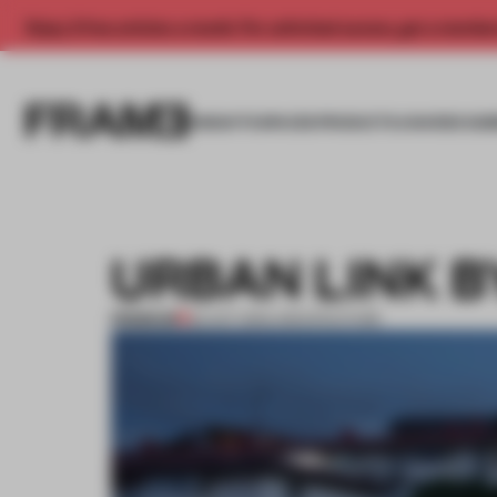
Enjoy 2 free articles a month. For unlimited access, get a membe
INSIGHTS
SPACES
PRODUCTS
AWARDS SUB
URBAN LINK 
PREMIUM
22 OCT 2014
•
ARCHITECTURE