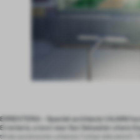
ERRENTERIA – Spanish architects VAUMM have
Errenteria, a town near San Sebastián where 
three
ascensores urbanos
(‘urban elevators’).