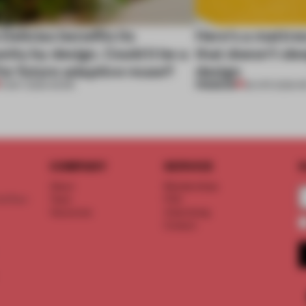
 Delicias benefits its
Here's a mattre
ty by design. Could it be a
that doesn’t sle
or future adaptive reuse?
design
PREMIUM
11 MAY 2026
•
WORK
28 APR 2026
•
R
COMPANY
SERVICE
S
About
Memberships
d floor
Team
FAQ
Vacancies
Advertising
Contact