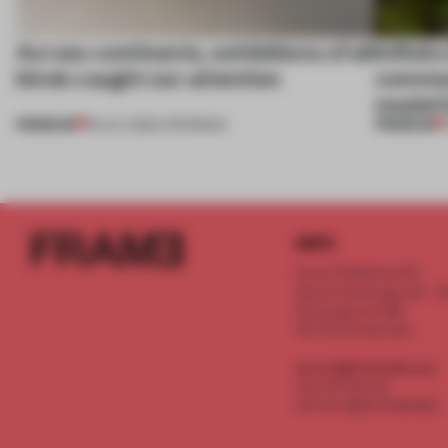
Across continents, exhibitions of all
Infinito
kinds caught our attention
communi
model f
PREMIUM
PREMIUM
18 JUL 2026
•
OPENINGS
INFO
Frame Publishers B.V.
Spaces Keizersgracht - 2n
Keizersgracht 555
1017 DR Amsterdam
service@frameweb.com
CoC 341 537 82
VAT NL 8096 16 981 B01