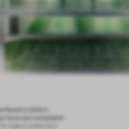
 found a niche in
they have now completed
 The region underwent