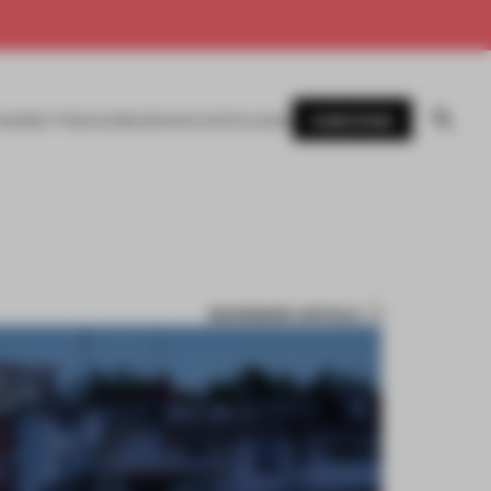
SUBSCRIBE
AWARDS
MAGAZINE
BOOKS
EVENTS
LOGIN
BOOKMARK ARTICLE