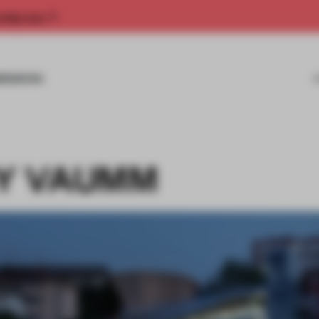
rship now.
MISSIONS
BY VAUMM