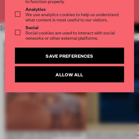
to function properly.
Analytics
Already have an account? Log in
We use analytics cookies to help us understand
what content is most useful to our visitors.
Social
RELATED ARTICLES
MORE FINISHES
Social cookies are used to interact with social
networks or other external platforms.
SAVE PREFERENCES
ALLOW ALL
Highlights from Euroshop, the world’s
Smooth textures and natu