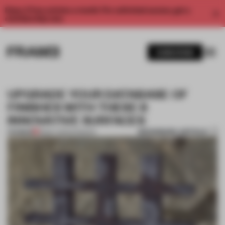
Enjoy 2 free articles a month. For unlimited access, get a
membership now.
SUBSCRIBE
UPGRADE YOUR DATABASE OF
FINISHES WITH THESE 8
INNOVATIVE SURFACES
BOOKMARK ARTICLE
PREMIUM
18 MAY 2023
•
FINISHES