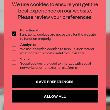
We use cookies to ensure you get the
best experience on our website.
Back in December, we gave a little
preview
of what was to
Please review your preferences.
come in the Senses Spaces e
Functional
Functional cookies are necessary for the website
to function properly.
CREATE A FREE ACCOUNT TO READ
Analytics
We use analytics cookies to help us understand
THE FULL ARTICLE
what content is most useful to our visitors.
Get
2 premium articles
for free each month
Social
Social cookies are used to interact with social
CREATE A FREE ACCOUNT
networks or other external platforms.
Already have an account? Log in
SAVE PREFERENCES
RELATED ARTICLES
MORE INSTALLATION
ALLOW ALL