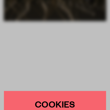
COOKIES