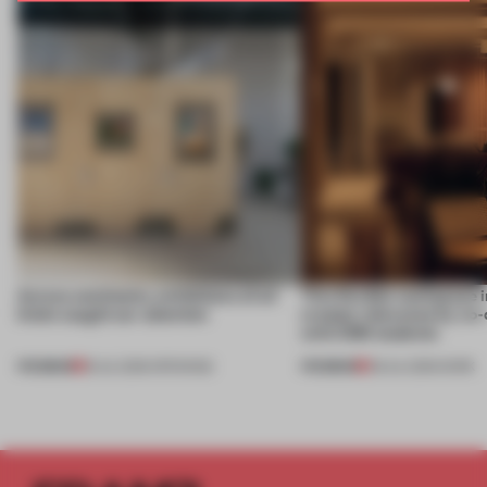
Across continents, exhibitions of all
This flexible workspace 
kinds caught our attention
creates relevance by co-
with CSM students
PREMIUM
PREMIUM
18 JUL 2026
•
OPENINGS
08 JUL 2026
•
WORK