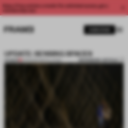
Enjoy 2 free articles a month. For unlimited access, get a
membership now.
SUBSCRIBE
UPDATE: SENSING SPACES
BOOKMARK ARTICLE
PREMIUM
01 FEB 2014
•
INSTALLATION