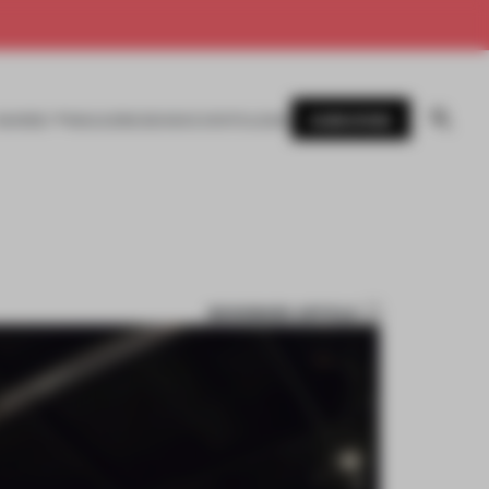
SUBSCRIBE
AWARDS
MAGAZINE
BOOKS
EVENTS
LOGIN
BOOKMARK ARTICLE