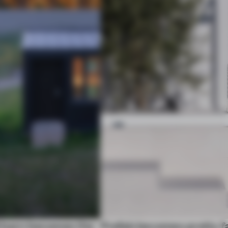
 barn becomes the
Prefab becomes pretty f