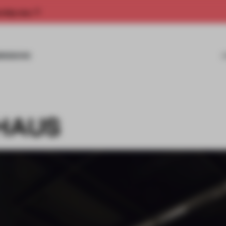
rship now.
MISSIONS
 HAUS