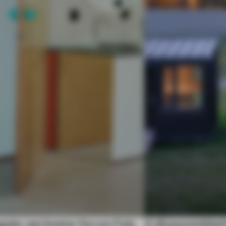
gular perimeter forces Fala
A disassembled