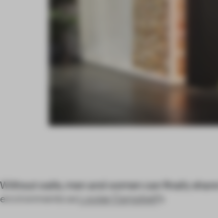
Without walls, men and women can finally share
environments as
Louise Campbell
’s