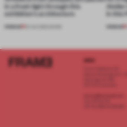
in a fresh light through this
Atelier
exhibition's architecture
in this
PREMIUM
PREMIUM
06 AUG 2026
•
SHOWS
INFO
Frame Publishers B.V.
Spaces Keizersgracht - 2n
Keizersgracht 555
1017 DR Amsterdam
service@frameweb.com
CoC 341 537 82
VAT NL 8096 16 981 B01