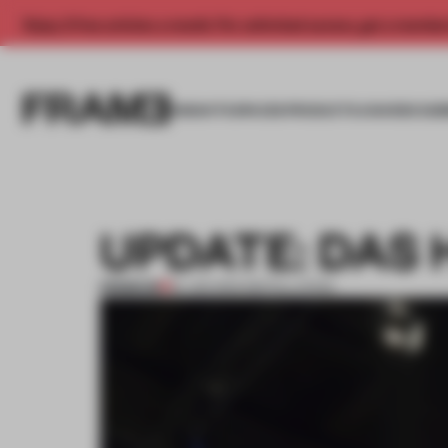
Enjoy 2 free articles a month. For unlimited access, get a membe
INSIGHTS
SPACES
PRODUCTS
AWARDS SUB
UPDATE: DAS
PREMIUM
19 JAN 2014
•
INSTALLATION