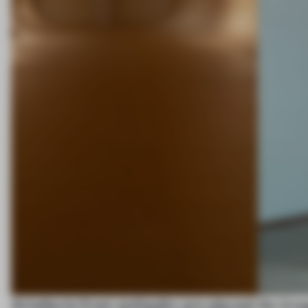
Artefacts from antiquity are placed
An irre