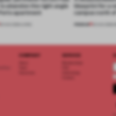
 to abandon the right angle
blueprint for a 
 Porto apartment
campus north o
PREMIUM
05 AUG 2026
•
LIVING
03 AUG 2026
•
I
COMPANY
SERVICE
S
About
Memberships
d floor
Team
FAQ
Vacancies
Advertising
Contact
©