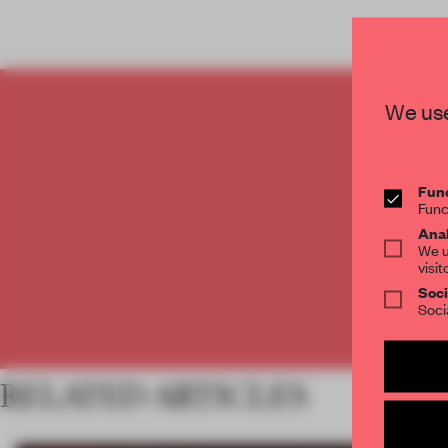
We use
C
Func
Func
Anal
We u
visit
Soci
Soci
RELATED ARTICLES