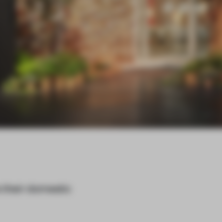
 their domestic