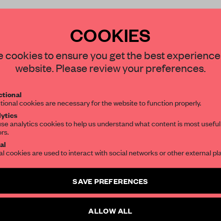
COOKIES
 cookies to ensure you get the best experience
REATE A FREE ACCOUNT 
website. Please review your preferences.
READ THE FULL ARTICL
tional
tional cookies are necessary for the website to function properly.
2 premium articles
Get
for free each mon
ytics
se analytics cookies to help us understand what content is most useful
CREATE A FREE ACCOUNT
ors.
al
Already have an account? Log in
al cookies are used to interact with social networks or other external pl
SAVE PREFERENCES
ALLOW ALL