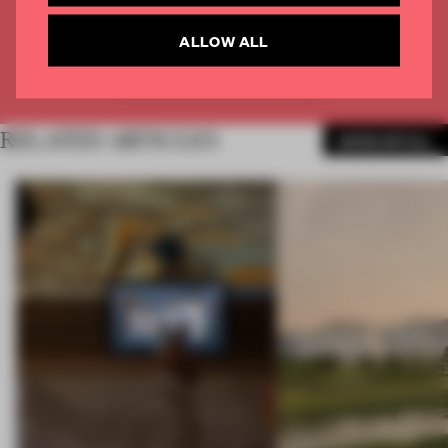
CREATE A FREE ACCOUNT
ALLOW ALL
Already have an account? Log in
RELATED ARTICLES
MORE RETAIL