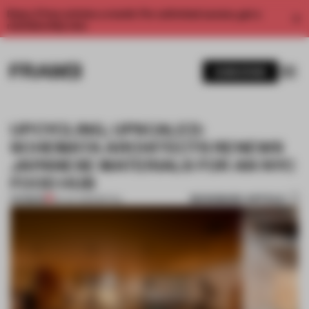
Enjoy 2 free articles a month. For unlimited access, get a
membership now.
SUBSCRIBE
UPCYCLING, UPSCALED:
SCHEMATA ARCHITECTS RENEWS
JAPANESE MATERIALS FOR AN NYC
FOOD HUB
BOOKMARK ARTICLE
PREMIUM
20 JUL 2023
•
RETAIL
1 / 11