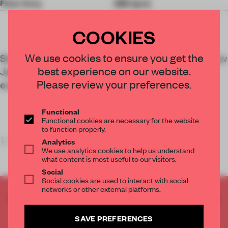
Floor Area
325 sq-m
COOKIES
We use cookies to ensure you get the
Schemata Architects’ design for 50 Norman, a new
best experience on our website.
Japanese retail-hospitality hotspot in Brooklyn,
Please review your preferences.
experiments with trans-continental upcycling.
Functional
Functional cookies are necessary for the website
to function properly.
KEY F
Analytics
We use analytics cookies to help us understand
what content is most useful to our visitors.
Social
Social cookies are used to interact with social
networks or other external platforms.
CREATE A FREE ACCOUNT TO READ
THE FULL ARTICLE
SAVE PREFERENCES
Get
2 premium articles
for free each month