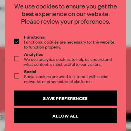
We use cookies to ensure you get the
Key features
best experience on our website.
Please review your preferences.
The sleek, al
Functional
Functional cookies are necessary for the website
to function properly.
Analytics
CREATE A FREE ACCOUNT TO READ
We use analytics cookies to help us understand
what content is most useful to our visitors.
THE FULL ARTICLE
Social
Get
2 premium articles
for free each month
Social cookies are used to interact with social
networks or other external platforms.
CREATE A FREE ACCOUNT
SAVE PREFERENCES
Already have an account? Log in
ALLOW ALL
RELATED ARTICLES
MORE RETAIL