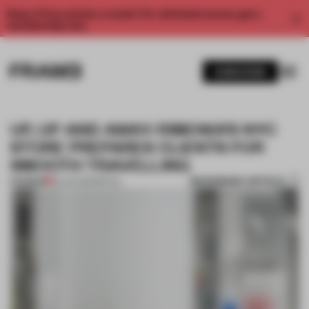
Enjoy 2 free articles a month. For unlimited access, get a
membership now.
SUBSCRIBE
UP, UP AND AWAY: RIMOWA’S NYC
STORE PREPARES CLIENTS FOR
SMOOTH TRAVELLING
BOOKMARK ARTICLE
PREMIUM
23 JUN 2021
•
RETAIL
1 / 8