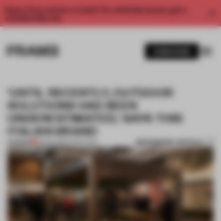
Enjoy 2 free articles a month. For unlimited access, get a
membership now.
SUBSCRIBE
'UNTIL RECENTLY, OUTDOOR
SOLUTIONS HAD BEEN
UNDERESTIMATED,' SAYS THIS
ITALIAN BRAND
BOOKMARK ARTICLE
PREMIUM
13 FEB 2019
•
INTERVIEW