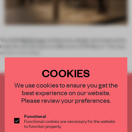
The 2019
MADE Expo
architecture, design and construction
trade fair will take place in Milan from 13-16 March. This year,
outdoor brand
Prat
COOKIES
We use cookies to ensure you get the
CREATE A FREE ACCOUNT TO READ
best experience on our website.
THE FULL ARTICLE
Please review your preferences.
Get
2 premium articles
for free each month
CREATE A FREE ACCOUNT
Functional
Functional cookies are necessary for the website
to function properly.
Already have an account? Log in