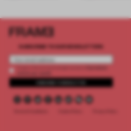
SUBSCRIBE TO OUR NEWSLETTERS
2 premium
Create a free account and get access to
articles per month
SUBSCRIBE TO NEWSLETTER
Terms & Conditions
Cookie Policy
Privacy Policy