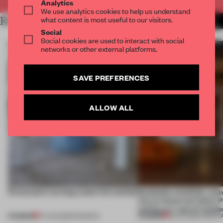
Analytics
We use analytics cookies to help us understand
what content is most useful to our visitors.
RELATED ARTICLES
MORE INTERVIEW
Social
Social cookies are used to interact with social
networks or other external platforms.
SAVE PREFERENCES
ALLOW ALL
5 innovators turning waste into wanted
Dotdotdot mindfully wea
into an historical Italian 
setting at a ‘spa of wonde
PREMIUM
PREMIUM
07 AUG 2026
•
ROUNDUP
23 JUL 2026
•
HOSPIT