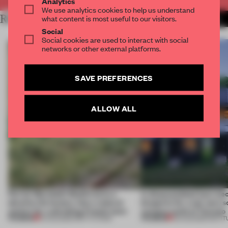
Analytics
We use analytics cookies to help us understand
RELATED ARTICLES
what content is most useful to our visitors.
MORE BOOK
Social
Social cookies are used to interact with social
networks or other external platforms.
SAVE PREFERENCES
ALLOW ALL
Ferrier Marchetti Studio turns a
A disassembled barn be
derelict tile factory into a cultural
blueprint for a net-zero 
anchor for a shrinking French town
campus north of Toronto
PREMIUM
PREMIUM
10 AUG 2026
•
INSTITUTIONS
03 AUG 2026
•
INSTIT