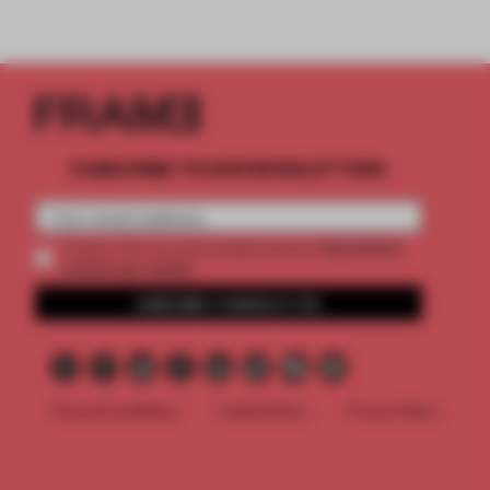
SUBSCRIBE TO OUR NEWSLETTERS
2 premium
Create a free account and get access to
articles per month
SUBSCRIBE TO NEWSLETTER
Terms & Conditions
Cookie Policy
Privacy Policy