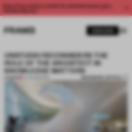
Enjoy 2 free articles a month. For unlimited access, get a
membership now.
SUBSCRIBE
UNSTUDIO RECONSIDERS THE
ROLE OF THE ARCHITECT IN
KNOWLEDGE MATTERS
BOOKMARK ARTICLE
PREMIUM
12 JAN 2019
•
BOOK