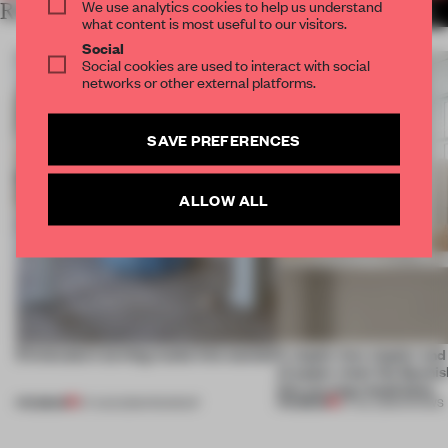
We use analytics cookies to help us understand
RELATED ARTICLES
MORE COPENHAGEN
what content is most useful to our visitors.
Social
Social cookies are used to interact with social
networks or other external platforms.
SAVE PREFERENCES
ALLOW ALL
5 innovators turning waste into wanted
A staple-less stapler an
of paper meet the Spanish
this curving installation
PREMIUM
PREMIUM
07 AUG 2026
•
ROUNDUP
27 JUL 2026
•
SHOWS