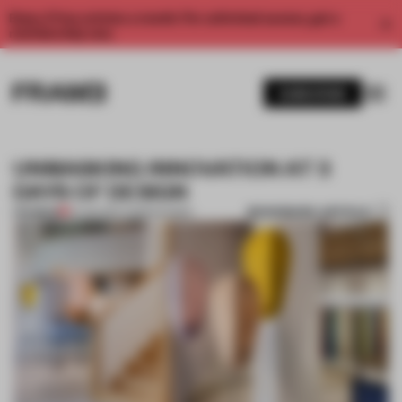
Enjoy 2 free articles a month. For unlimited access, get a
membership now.
SUBSCRIBE
UNMASKING INNOVATION AT 3
DAYS OF DESIGN
BOOKMARK ARTICLE
PREMIUM
01 JUN 2017
•
COPENHAGEN