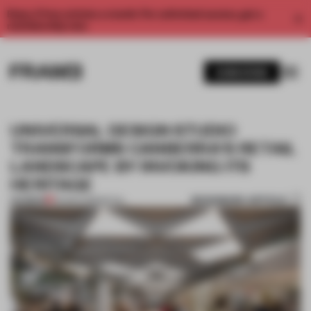
Enjoy 2 free articles a month. For unlimited access, get a
membership now.
SUBSCRIBE
UNIVERSAL DESIGN STUDIO
TRANSFORMS CANBERRA'S RETAIL
LANDSCAPE BY INVOKING ITS
HERITAGE
BOOKMARK ARTICLE
PREMIUM
30 MAR 2018
•
RETAIL