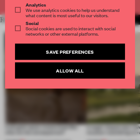
Already have an account? Log in
Analytics
We use analytics cookies to help us understand
what content is most useful to our visitors.
RELATED ARTICLES
MORE RETAIL
Social
Social cookies are used to interact with social
networks or other external platforms.
SAVE PREFERENCES
ALLOW ALL
A phygital space creates buzz! But
A bagel-shaped door han
what are the consequences?
museum resembling terr