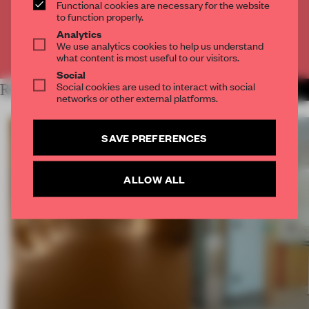
Functional cookies are necessary for the website
CREATE A FREE ACCOUNT
to function properly.
Analytics
We use analytics cookies to help us understand
Already have an account? Log in
what content is most useful to our visitors.
Social
Social cookies are used to interact with social
RELATED ARTICLES
MORE SPATIAL
networks or other external platforms.
SAVE PREFERENCES
ALLOW ALL