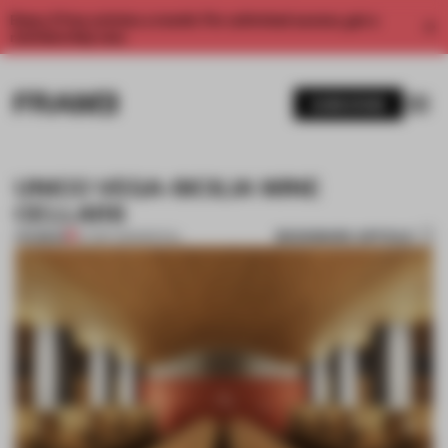
Enjoy 2 free articles a month. For unlimited access, get a
membership now.
SUBSCRIBE
UNICO VEGA-SICILIA WINE
CELLARS
BOOKMARK ARTICLE
PREMIUM
07 SEP 2011
•
SPATIAL