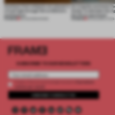
Artefacts from antiquity are placed in
An irregular perimeter fo
a fresh light through this exhibition's
Atelier to abandon the rig
architecture
this Porto apartment
PREMIUM
PREMIUM
06 AUG 2026
•
SHOWS
05 AUG 2026
•
LIVING
SUBSCRIBE TO OUR NEWSLETTERS
2 premium
Create a free account and get access to
articles per month
SUBSCRIBE TO NEWSLETTER