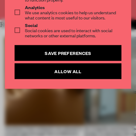
Already have an account? Log in
Analytics
We use analytics cookies to help us understand
what content is most useful to our visitors.
RELATED ARTICLES
MORE SPATIAL
Social
Social cookies are used to interact with social
networks or other external platforms.
SAVE PREFERENCES
ALLOW ALL
Artefacts from antiquity are placed in
An irregular perimeter fo
a fresh light through this exhibition's
Atelier to abandon the rig