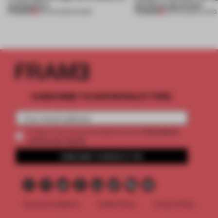
architecture
this Porto apartment
PREMIUM
PREMIUM
06 AUG 2026
•
SHOWS
05 AUG 2026
•
LIVING
SUBSCRIBE TO OUR NEWSLETTERS
2 premium
Create a free account and get access to
articles per month
SUBSCRIBE TO NEWSLETTER
Terms & Conditions
Cookie Policy
Privacy Policy