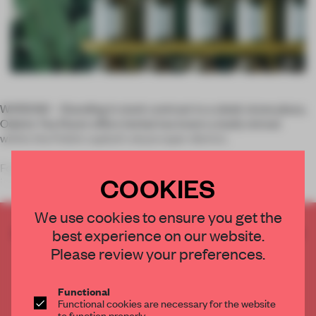
WARSAW – Standing in stark contrast to a sleek stone plaza,
Odette Tea Room offers herbal tea lovers a leafy retreat
within the Polish capital's skyscraper district.
Founder of UGO Architecture, architect Hugon Kowalski
COOKIES
infuses the bas
We use cookies to ensure you get the
CREATE A FREE ACCOUNT TO READ
best experience on our website.
THE FULL ARTICLE
Please review your preferences.
Get
2 premium articles
for free each month
Functional
CREATE A FREE ACCOUNT
Functional cookies are necessary for the website
to function properly.