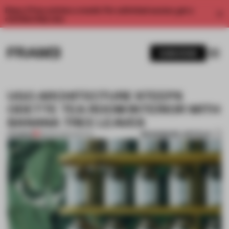
Enjoy 2 free articles a month. For unlimited access, get a
membership now.
SUBSCRIBE
UGO ARCHITECTURE STEEPS
ODETTE TEA ROOM INTERIOR WITH
BANANA TREE LEAVES
BOOKMARK ARTICLE
PREMIUM
08 FEB 2016
•
SPATIAL