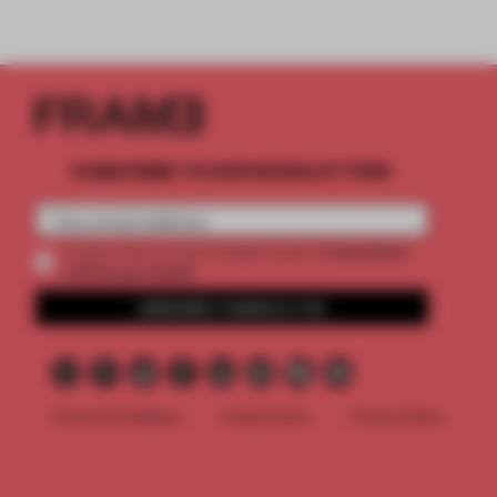
SUBSCRIBE TO OUR NEWSLETTERS
2 premium
Create a free account and get access to
articles per month
SUBSCRIBE TO NEWSLETTER
Terms & Conditions
Cookie Policy
Privacy Policy