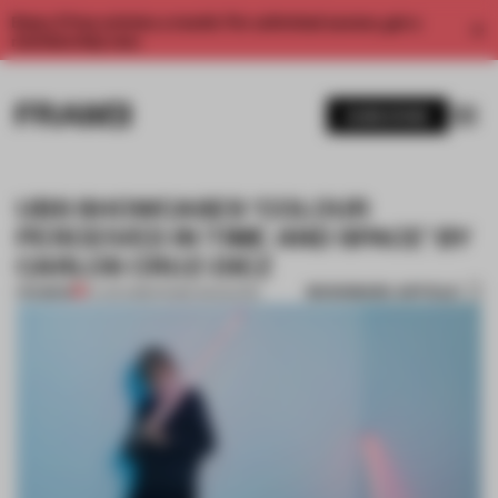
Enjoy 2 free articles a month. For unlimited access, get a
membership now.
SUBSCRIBE
UBS SHOWCASES ‘COLOUR
PERCEIVED IN TIME AND SPACE’ BY
CARLOS CRUZ-DIEZ
BOOKMARK ARTICLE
PREMIUM
10 JUN 2018
•
FRAME MAGAZINE