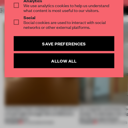
Analytics
We use analytics cookies to help us understand
RELATED ARTICLES
what content is most useful to our visitors.
MORE FRAME MAGAZINE
Social
Social cookies are used to interact with social
networks or other external platforms.
SAVE PREFERENCES
ALLOW ALL
Artefacts from antiquity are placed in
An irregular perimeter fo
a fresh light through this exhibition's
Atelier to abandon the rig
architecture
this Porto apartment
PREMIUM
PREMIUM
06 AUG 2026
•
SHOWS
05 AUG 2026
•
LIVING