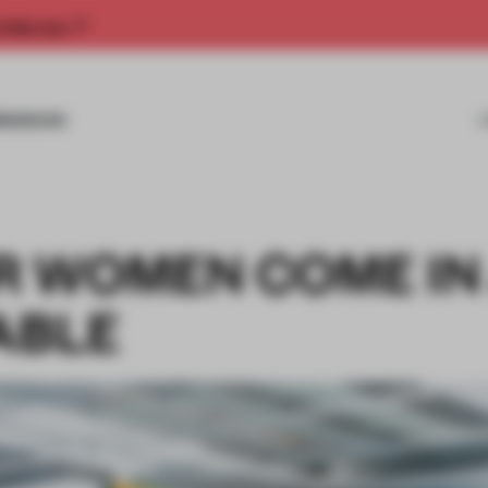
rship now.
MISSIONS
 WOMEN COME IN
ABLE