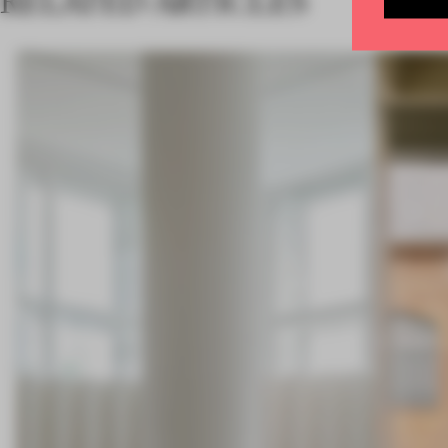
RELATED ARTICLES