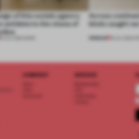
ign of this socials agency
Across continent
n antidote to the chaos of
kinds caught ou
nline
PREMIUM
20 JUL 2026
•
WORK
18 JUL 2026
•
OP
COMPANY
SERVICE
S
About
Memberships
d floor
Team
FAQ
Vacancies
Advertising
Contact