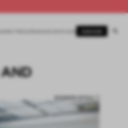
SUBSCRIBE
AWARDS
MAGAZINE
BOOKS
EVENTS
LOGIN
 AND
BOOKMARK ARTICLE