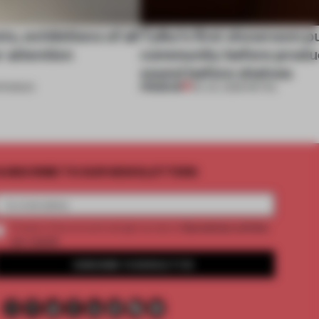
s, exhibitions of all
Tylko’s first showroom p
r attention
community before produ
sound before shelves
PREMIUM
ENINGS
09 JUL 2026
•
RETAIL
UBSCRIBE TO OUR NEWSLETTERS
2 premium articles
Create a free account and get access to
per month
SUBSCRIBE TO NEWSLETTER