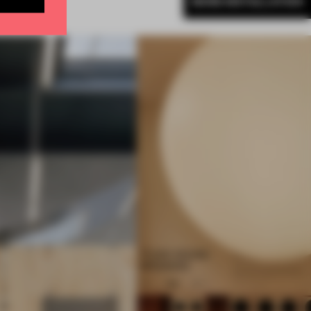
MORE INSTALLATION