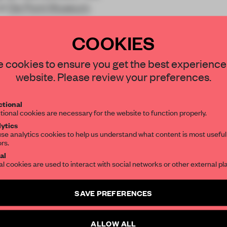
at
De Pont Museum
COOKIES
STAY CONNECTED TO DESIGN
 cookies to ensure you get the best experience
website. Please review your preferences.
Get your daily selection of need-to-know s
REATE A FREE ACCOUNT 
tional
the world of interior design, curated by FR
READ THE FULL ARTICL
tional cookies are necessary for the website to function properly.
ytics
2 premium articles
se analytics cookies to help us understand what content is most useful
Get
for free each mon
ors.
SUBSCRIBE TO OUR NEWSLETTERS
al
CREATE A FREE ACCOUNT
al cookies are used to interact with social networks or other external pl
Create a free account and get access to
2 premium article
Already have an account? Log in
SAVE PREFERENCES
SUBSCRIBE TO NEWSLETTER
ALLOW ALL