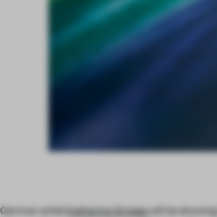
German artist
Katharina Grosse
will be showing