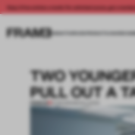
Enjoy 2 free articles a month. For unlimited access, get a membe
INSIGHTS
SPACES
PRODUCTS
AWARDS SUB
TWO YOUNGER
PULL OUT A T
PREMIUM
12 FEB 2013
•
INSTALLATION