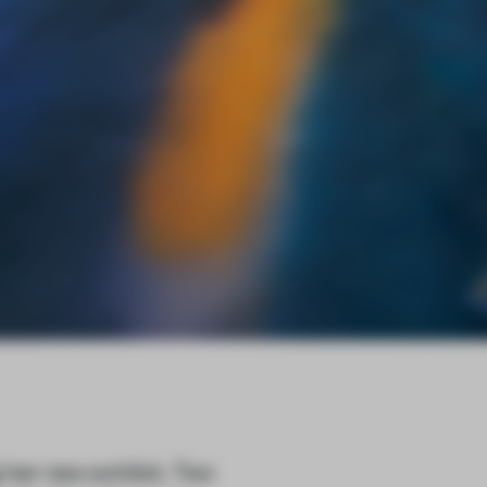
 her new exhibit,
Two