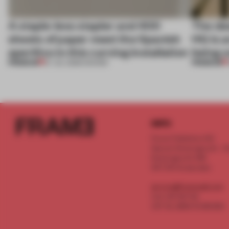
A staple-less stapler and 400
The des
sheets of paper meet the Spanish
HQ is a
aperitivo in this curving installation
being o
PREMIUM
PREMIUM
27 JUL 2026
•
SHOWS
INFO
Frame Publishers B.V.
Spaces Keizersgracht - 2n
Keizersgracht 555
1017 DR Amsterdam
service@frameweb.com
CoC 341 537 82
VAT NL 8096 16 981 B01