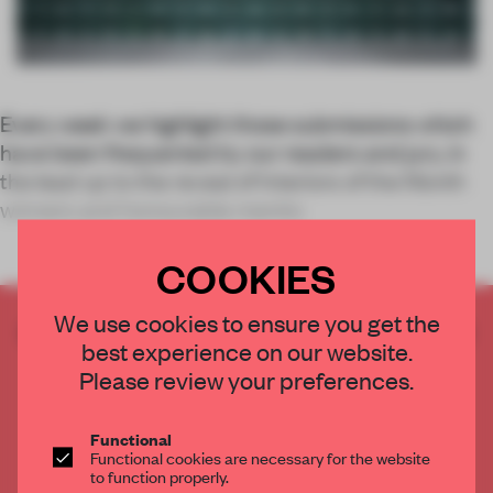
Every week we highlight those submissions which
have been frequented by our readers and jury, in
the lead up to the reveal of Interiors of the Month
winners and honourable mentio
COOKIES
We use cookies to ensure you get the
CREATE A FREE ACCOUNT TO READ
best experience on our website.
THE FULL ARTICLE
Please review your preferences.
Get
2 premium articles
for free each month
CREATE A FREE ACCOUNT
Functional
Functional cookies are necessary for the website
to function properly.
Already have an account? Log in