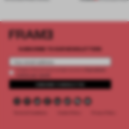
SUBSCRIBE TO OUR NEWSLETTERS
2 premium
Create a free account and get access to
articles per month
SUBSCRIBE TO NEWSLETTER
Terms & Conditions
Cookie Policy
Privacy Policy