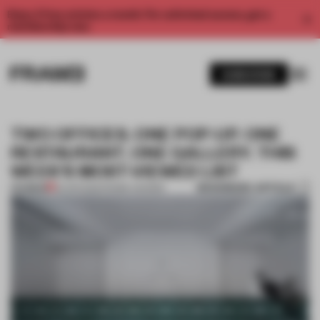
Enjoy 2 free articles a month. For unlimited access, get a
membership now.
SUBSCRIBE
TWO OFFICES. ONE POP-UP. ONE
RESTAURANT. ONE GALLERY. THIS
WEEK'S MOST-VIEWED LIST
BOOKMARK ARTICLE
PREMIUM
22 APR 2022
•
FRAME AWARDS