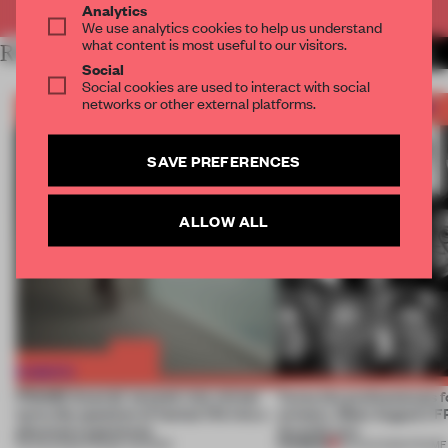
Analytics
We use analytics cookies to help us understand
what content is most useful to our visitors.
RELATED ARTICLES
MORE FRAME AWARDS
Social
Social cookies are used to interact with social
networks or other external platforms.
SAVE PREFERENCES
ALLOW ALL
FRAME Awards’ second July winner
Twice the professionals f
turns the question of human life into a
winners. Meet August’s
physical experience
Awards jury
PREMIUM
05 AUG 2026
•
FRAME AWARDS
04 AUG 2026
•
FRAME