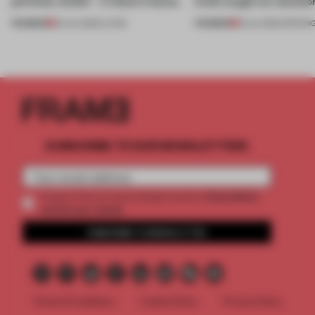
perfectly nimble – in these 4 homes
kinds caught our attentio
PREMIUM
PREMIUM
30 JUL 2026
•
LIVING
18 JUL 2026
•
OPENIN
SUBSCRIBE TO OUR NEWSLETTERS
2 premium
Create a free account and get access to
articles per month
SUBSCRIBE TO NEWSLETTER
Terms & Conditions
Cookie Policy
Privacy Policy