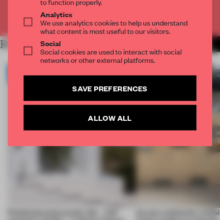
to function properly.
Analytics
Already have an account? Log in
We use analytics cookies to help us understand
what content is most useful to our visitors.
Social
RELATED ARTICLES
MORE ARCHITECTURE
Social cookies are used to interact with social
networks or other external platforms.
SAVE PREFERENCES
ALLOW ALL
Prefab becomes pretty fab – and
Across continents, exhibit