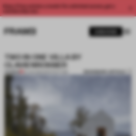
Enjoy 2 free articles a month. For unlimited access, get a
membership now.
SUBSCRIBE
TWO IN ONE VILLA BY
CLAVIENROSSIER
BOOKMARK ARTICLE
PREMIUM
20 JUN 2013
•
ARCHITECTURE