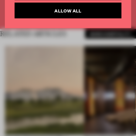
ALLOW ALL
Already have an account? Log in
RELATED ARTICLES
MORE HOSPITALITY