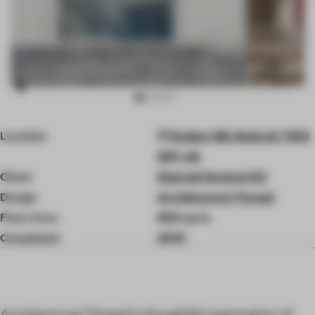
Item
Location
Station Hill, Redruth TR15
3
of
2PP, UK
8
Client
Redruth Revival CIC
Design
Architectural Thread
Floor Area
800 sq-m
Completed
2025
Architectural Thread's thoughtful restoration of