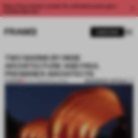
Enjoy 2 free articles a month. For unlimited access, get a
membership now.
SUBSCRIBE
TWO BARNS BY INDIE
ARCHITECTURE AND PAUL
PREISSNER ARCHITECTS
BOOKMARK ARTICLE
PREMIUM
24 OCT 2013
•
INSTALLATION