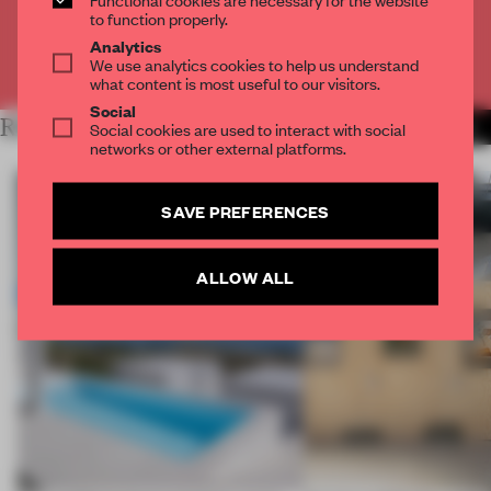
CREATE A FREE ACCOUNT
to function properly.
Analytics
We use analytics cookies to help us understand
Already have an account? Log in
what content is most useful to our visitors.
Social
RELATED ARTICLES
Social cookies are used to interact with social
MORE INSTALLATION
networks or other external platforms.
SAVE PREFERENCES
ALLOW ALL