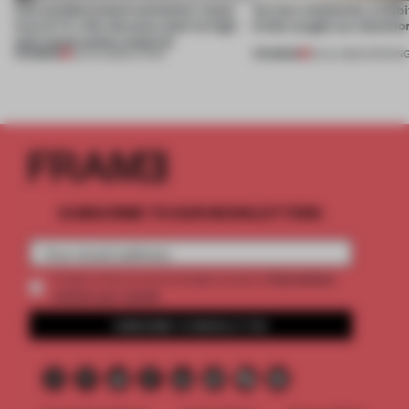
Can prefabricated containers mean
Across continents, exhibit
luxury? A villa elevates steel to high-
kinds caught our attentio
end construction material
PREMIUM
PREMIUM
29 JUL 2026
•
LIVING
18 JUL 2026
•
OPENIN
SUBSCRIBE TO OUR NEWSLETTERS
2 premium
Create a free account and get access to
articles per month
SUBSCRIBE TO NEWSLETTER