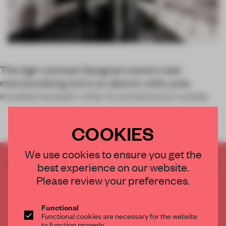
The high-contrast Gangnam store’s main
merchandising tool is an electric utility pole,
installed beneath white-lit architectural models.
COOKIES
In the two years since its founding, streetwear fashion label
We use cookies to ensure you get the
CREATE A FREE ACCOUNT TO READ
best experience on our website.
THE FULL ARTICLE
Please review your preferences.
Get
2 premium articles
for free each month
Functional
CREATE A FREE ACCOUNT
Functional cookies are necessary for the website
to function properly.