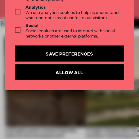
Already have an account? Log in
Analytics
We use analytics cookies to help us understand
what content is most useful to our visitors.
RELATED ARTICLES
MORE RETAIL
Social
Social cookies are used to interact with social
networks or other external platforms.
SAVE PREFERENCES
ALLOW ALL
A phygital space creates buzz! But
A bagel-shaped door han
what are the consequences?
museum resembling terr