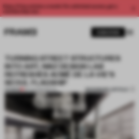
Enjoy 2 free articles a month. For unlimited access, get a
membership now.
SUBSCRIBE
TURNING STREET STRUCTURES
INTO ART, NIIIZ DESIGN LAB
REFRESHES ACMÉ DE LA VIE’S
SEOUL FLAGSHIP
BOOKMARK ARTICLE
PREMIUM
06 AUG 2020
•
RETAIL