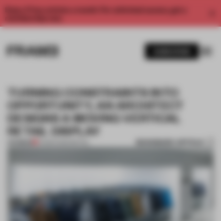
Enjoy 2 free articles a month. For unlimited access, get a
membership now.
SUBSCRIBE
TURNING CONSTRAINTS INTO
OPPORTUNITY, AN ARCHITECT
DESIGNS A MOVING VERTICAL
RETAIL DISPLAY
BOOKMARK ARTICLE
PREMIUM
14 MAR 2020
•
RETAIL