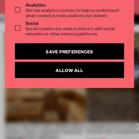
Already have an account? Log in
Analytics
We use analytics cookies to help us understand
what content is most useful to our visitors.
RELATED ARTICLES
MORE RETAIL
Social
Social cookies are used to interact with social
networks or other external platforms.
SAVE PREFERENCES
ALLOW ALL
On our radar this week, Osaka’s House
A phygital space creates
of Dior, a ‘funky’ Japanese restaurant
what are the consequenc
opening in Kyiv and more