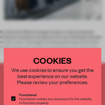
For Descente Blanc’s inaugural shop-in-shop, Schemata
Architects wanted to broadcast the cool clarifying freshness
of a first snow. They began by taking advantage of the site's
shallow but broad retail floor, suspending rows of vertically
moving d
COOKIES
We use cookies to ensure you get the
CREATE A FREE ACCOUNT TO READ
best experience on our website.
THE FULL ARTICLE
Please review your preferences.
Get
2 premium articles
for free each month
CREATE A FREE ACCOUNT
Functional
Functional cookies are necessary for the website
to function properly.