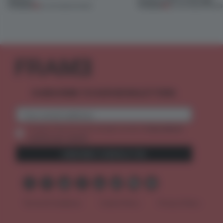
PREMIUM
PREMIUM
25 JUN 2026
•
SHOWS
03 JUN 2026
•
SHOWS
SUBSCRIBE TO OUR NEWSLETTERS
2 premium
Create a free account and get access to
articles per month
SUBSCRIBE TO NEWSLETTER
Terms & Conditions
Cookie Policy
Privacy Policy