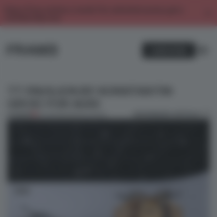
Enjoy 2 free articles a month. For unlimited access, get a
membership now.
SUBSCRIBE
TT PAVILION BY KONSTANTIN
GRCIC FOR AUDI
BOOKMARK ARTICLE
PREMIUM
24 JUN 2014
•
INSTALLATION