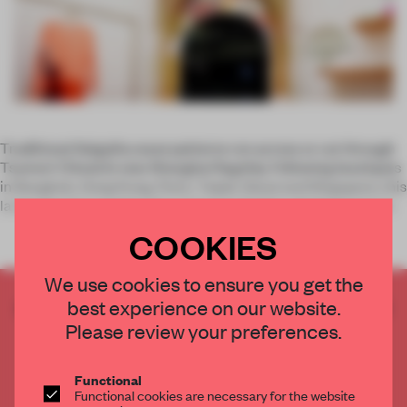
Traditional Seigaiha wave patterns run across or cut through
Tsumori Chisato’s new Shanghai flagship. Following boutiques
in Bangkok, Hong Kong, Paris, Taipei, Seoul and Singapore, this
latest iteration evokes the Japanese fashion designer’s keen
COOKIES
We use cookies to ensure you get the
best experience on our website.
CREATE A FREE ACCOUNT TO READ
THE FULL ARTICLE
Please review your preferences.
Get
2 premium articles
for free each month
Functional
CREATE A FREE ACCOUNT
Functional cookies are necessary for the website