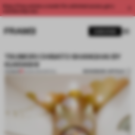
Enjoy 2 free articles a month. For unlimited access, get a
membership now.
SUBSCRIBE
TSUMORI CHISATO SHANGHAI BY
IGARASHI
BOOKMARK ARTICLE
PREMIUM
25 MAR 2014
•
SPATIAL