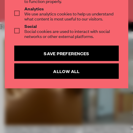
to function properly.
Analytics
Already have an account? Log in
We use analytics cookies to help us understand
what content is most useful to our visitors.
Social
RELATED ARTICLES
MORE SPATIAL
Social cookies are used to interact with social
networks or other external platforms.
SAVE PREFERENCES
ALLOW ALL
Artefacts from antiquity are placed in
An irregular perimeter fo