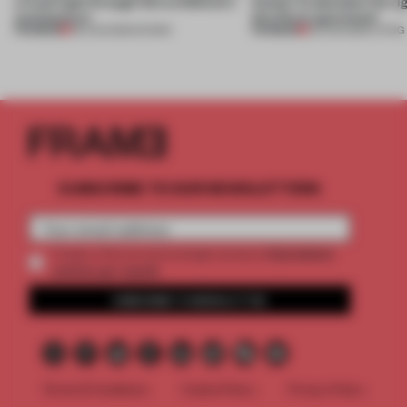
a fresh light through this exhibition's
Atelier to abandon the rig
architecture
this Porto apartment
PREMIUM
PREMIUM
06 AUG 2026
•
SHOWS
05 AUG 2026
•
LIVING
SUBSCRIBE TO OUR NEWSLETTERS
2 premium
Create a free account and get access to
articles per month
SUBSCRIBE TO NEWSLETTER
Terms & Conditions
Cookie Policy
Privacy Policy