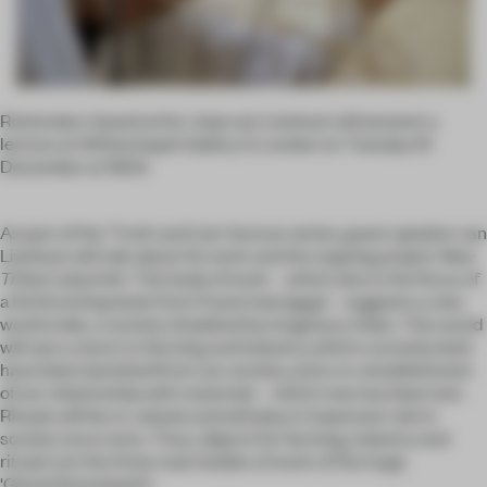
Rotterdam-based artist Joep van Lieshout will present a
lecture at Whitechapel Gallery in London on Tuesday 10
December at 19.00.
As part of the 'Truth and Lies' lecture series, guest speaker van
Lieshout will talk about his work and the ongoing project
New
Tribal Labyrinth
. This body of work – which also is the focus of
a forthcoming book from Frame (see
here
) – suggests a new
world order, a society inhabited by imaginary tribes. This world
will see a return to farming and industry, which currently both
have been banished from our society, and a re-establishment
of our relationship with materials – which now has been lost.
Rituals will be re-valued, and will play in important role in
society once more. Thus, objects for farming, industry and
rituals are the three main bodies of work of this huge
'Gesamtkunstwerk'.