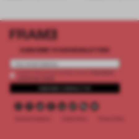
SUBSCRIBE TO OUR NEWSLETTERS
2 premium
Create a free account and get access to
articles per month
SUBSCRIBE TO NEWSLETTER
Terms & Conditions
Cookie Policy
Privacy Policy