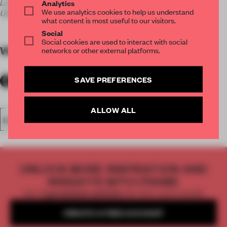
London E1 7QX
Analytics
We use analytics cookies to help us understand
United Kingdom
what content is most useful to our visitors.
Social
Social cookies are used to interact with social
WORDS
Carmel McNamara
networks or other external platforms.
SAVE PREFERENCES
ALLOW ALL
LECTURE
CULTURAL SPACE
UNLOCK MORE INSPIRATION AND
INSIGHTS WITH FRAME
Get
2 premium articles
for free each month
CREATE A FREE ACCOUNT