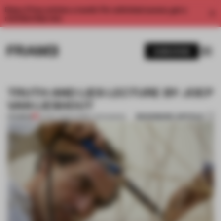
Enjoy 2 free articles a month. For unlimited access, get a
membership now.
SUBSCRIBE
TRUTH AND LIES LECTURE BY JOEP
VAN LIESHOUT
BOOKMARK ARTICLE
PREMIUM
04 DEC 2013
•
CARMEL MCNAMARA