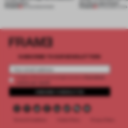
architecture
this Porto apartment
PREMIUM
PREMIUM
06 AUG 2026
•
SHOWS
05 AUG 2026
•
LIVING
SUBSCRIBE TO OUR NEWSLETTERS
2 premium
Create a free account and get access to
articles per month
SUBSCRIBE TO NEWSLETTER
Terms & Conditions
Cookie Policy
Privacy Policy