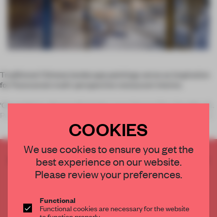
Traditional Chinese landscape paintings serve as inspiration
for Panorama’s multi-perspective restaurant interior.
‘Our projects always tell stories,’ says Horace Pan, founder of
Panorama. He’s emphasizing the common thread that runs th
COOKIES
We use cookies to ensure you get the
CREATE A FREE ACCOUNT TO READ
best experience on our website.
THE FULL ARTICLE
Please review your preferences.
Get
2 premium articles
for free each month
Functional
CREATE A FREE ACCOUNT
Functional cookies are necessary for the website
to function properly.