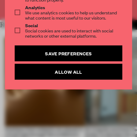
Already have an account? Log in
Analytics
We use analytics cookies to help us understand
what content is most useful to our visitors.
RELATED ARTICLES
MORE FRAME MAGAZINE
Social
Social cookies are used to interact with social
networks or other external platforms.
SAVE PREFERENCES
ALLOW ALL
Artefacts from antiquity are placed in
An irregular perimeter fo
a fresh light through this exhibition's
Atelier to abandon the rig