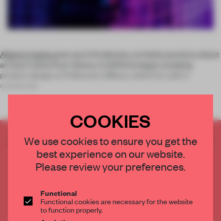
Alberto Caiola
grew up in Pordenone, an Italian province about
an hour’s drive from Venice. In 2002 he began studying
product design at Politecnico Milano, which he calls ‘a
conservati
COOKIES
CREATE A FREE ACCOUNT TO READ
We use cookies to ensure you get the
THE FULL ARTICLE
best experience on our website.
Please review your preferences.
Get
2 premium articles
for free each month
CREATE A FREE ACCOUNT
Functional
Functional cookies are necessary for the website
to function properly.
Already have an account? Log in