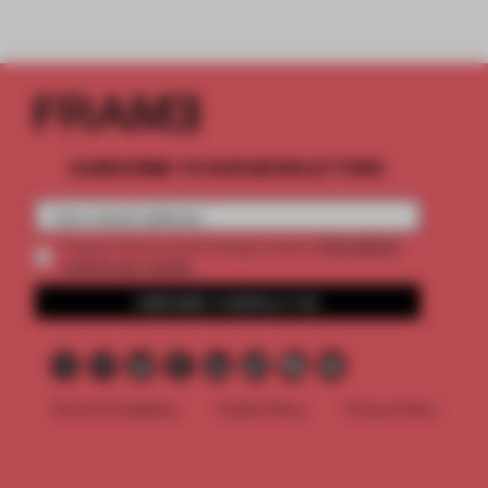
SUBSCRIBE TO OUR NEWSLETTERS
2 premium
Create a free account and get access to
articles per month
SUBSCRIBE TO NEWSLETTER
Terms & Conditions
Cookie Policy
Privacy Policy