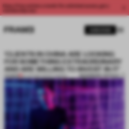
Enjoy 2 free articles a month. For unlimited access, get a
membership now.
SUBSCRIBE
‘CLIENTS IN CHINA ARE LOOKING
FOR SOMETHING EXTRAORDINARY
AND ARE WILLING TO INVEST IN IT’
BOOKMARK ARTICLE
PREMIUM
20 JAN 2019
•
TRACEY INGRAM