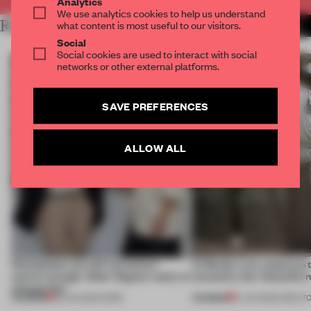
Analytics
We use analytics cookies to help us understand
RELATED ARTICLES
what content is most useful to our visitors.
MORE TRACEY INGRAM
Social
Social cookies are used to interact with social
networks or other external platforms.
SAVE PREFERENCES
ALLOW ALL
Workplaces are still not human-
Al Borde is on a quest to 
centric enough. Other Degree wants to
necessity into ‘beautiful 
change that
PREMIUM
PREMIUM
29 JUN 2026
•
WORK
17 JUN 2026
•
ONES T