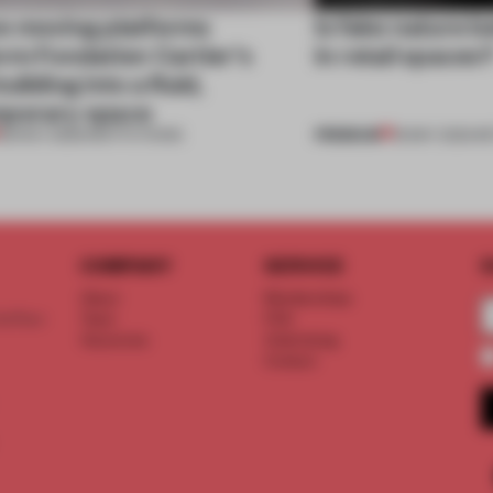
e moving platforms
Is fake nature b
rm Fondation Cartier’s
in retail spaces
uilding into a fluid,
porary space
PREMIUM
28 NOV 2025
•
INSTITUTIONS
18 MAY 2023
•
RE
COMPANY
SERVICE
S
About
Memberships
d floor
Team
FAQ
Vacancies
Advertising
Contact