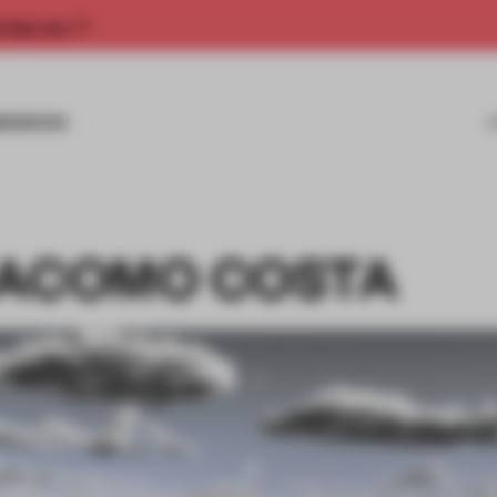
rship now.
MISSIONS
IACOMO COSTA