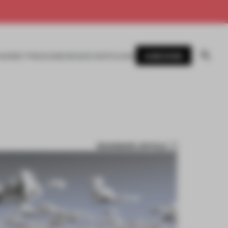
SUBSCRIBE
AWARDS
MAGAZINE
BOOKS
EVENTS
LOGIN
BOOKMARK ARTICLE