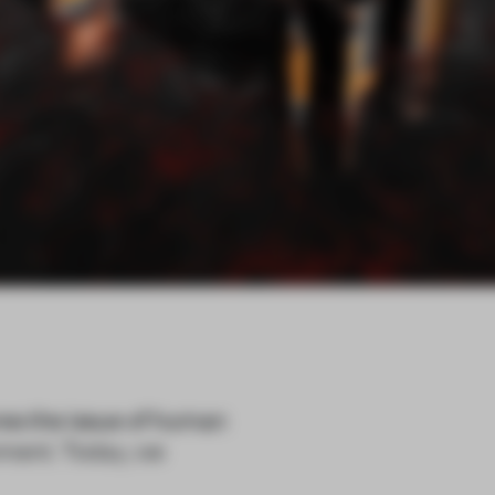
res the issue of human
nment. Today, we