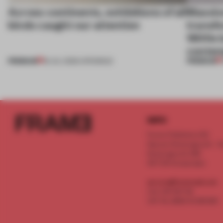
Across continents, exhibitions of all
Massiv
kinds caught our attention
transfo
1800s b
contem
PREMIUM
PREMIUM
18 JUL 2026
•
OPENINGS
INFO
Frame Publishers B.V.
Spaces Keizersgracht - 2n
Keizersgracht 555
1017 DR Amsterdam
service@frameweb.com
CoC 341 537 82
VAT NL 8096 16 981 B01