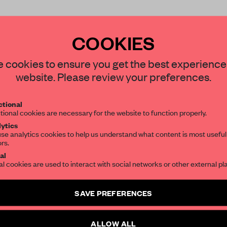
COOKIES
STAY CONNECTED TO DESIGN
 cookies to ensure you get the best experience
website. Please review your preferences.
REATE A FREE ACCOUNT 
Get your daily selection of need-to-know s
READ THE FULL ARTICL
tional
the world of interior design, curated by FR
tional cookies are necessary for the website to function properly.
2 premium articles
Get
for free each mon
ytics
se analytics cookies to help us understand what content is most useful
ors.
CREATE A FREE ACCOUNT
SUBSCRIBE TO OUR NEWSLETTERS
al
al cookies are used to interact with social networks or other external pl
Already have an account? Log in
Create a free account and get access to
2 premium article
SAVE PREFERENCES
SUBSCRIBE TO NEWSLETTER
ALLOW ALL