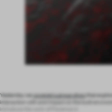
Yesterday we
covered a group show
that explo
interaction with and impact on the built enviro
introduce the work of Florence-b