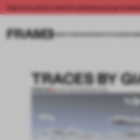
Enjoy 2 free articles a month. For unlimited access, get a membe
INSIGHTS
SPACES
PRODUCTS
AWARDS SUB
TRACES BY G
PREMIUM
26 NOV 2013
•
AMANDAS ONG